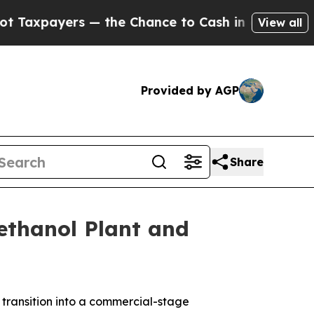
payers — the Chance to Cash in on Publicly Owne
View all
Provided by AGP
Share
ethanol Plant and
ansition into a commercial-stage