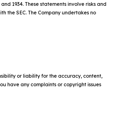
 and 1934. These statements involve risks and
s with the SEC. The Company undertakes no
ility or liability for the accuracy, content,
f you have any complaints or copyright issues