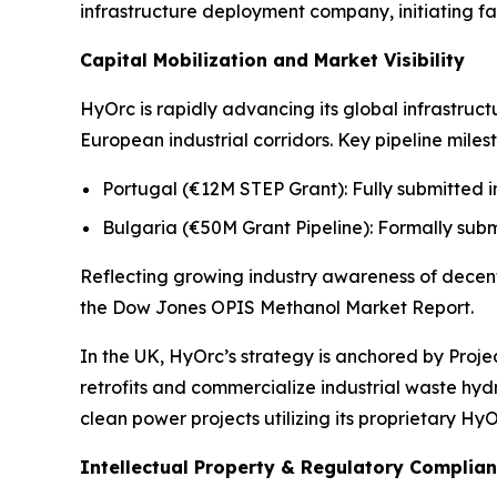
infrastructure deployment company, initiating fa
Capital Mobilization and Market Visibility
HyOrc is rapidly advancing its global infrastruc
European industrial corridors. Key pipeline miles
Portugal (€12M STEP Grant): Fully submitted in
Bulgaria (€50M Grant Pipeline): Formally subm
Reflecting growing industry awareness of decent
the
Dow Jones OPIS Methanol Market Report.
In the UK, HyOrc’s strategy is anchored by Proj
retrofits and commercialize industrial waste h
clean power projects utilizing its proprietary Hy
Intellectual Property & Regulatory Complia