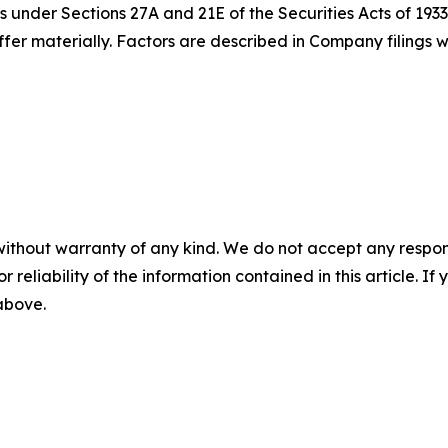
 under Sections 27A and 21E of the Securities Acts of 1933
iffer materially. Factors are described in Company filing
without warranty of any kind. We do not accept any responsib
r reliability of the information contained in this article. I
 above.