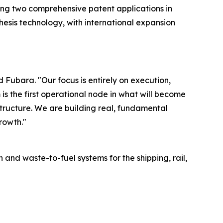
ling two comprehensive patent applications in
hesis technology, with international expansion
Fubara. "Our focus is entirely on execution,
is the first operational node in what will become
tructure. We are building real, fundamental
rowth."
 waste-to-fuel systems for the shipping, rail,