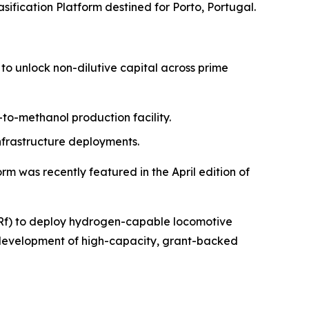
sification Platform destined for Porto, Portugal.
to unlock non-dilutive capital across prime
-to-methanol production facility.
nfrastructure deployments.
m was recently featured in the April edition of
GBRf) to deploy hydrogen-capable locomotive
e development of high-capacity, grant-backed