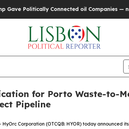
e Politically Connected oil Companies — not Tax
ation for Porto Waste-to-M
ct Pipeline
yOrc Corporation (OTCQB: HYOR) today announced its tr