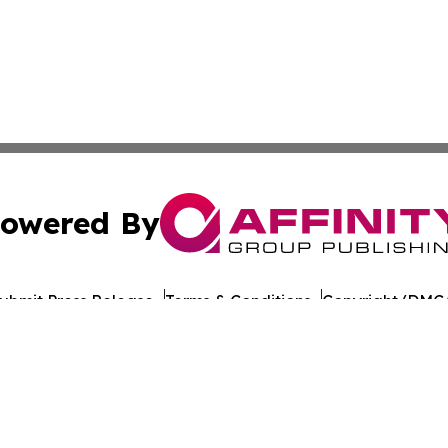
owered By
ubmit Press Release
Terms & Conditions
Copyright/DMCA
nc. dba Affinity Group Publishing & Lisbon Political Repor
Cookie Settings / Your Privacy Choices