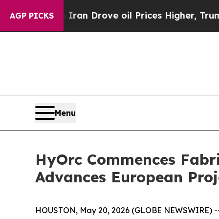
ar With Iran Drove oil Prices Higher, Trump Gav
AGP PICKS
Menu
HyOrc Commences Fabric
Advances European Proje
HOUSTON, May 20, 2026 (GLOBE NEWSWIRE) -- H