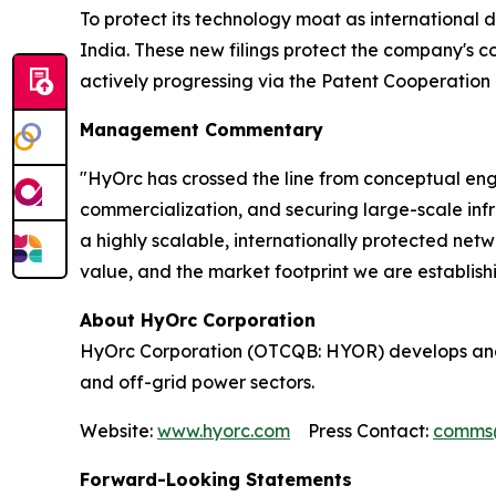
To protect its technology moat as international 
India. These new filings protect the company's c
actively progressing via the Patent Cooperation 
Management Commentary
"HyOrc has crossed the line from conceptual engi
commercialization, and securing large-scale infra
a highly scalable, internationally protected ne
value, and the market footprint we are establish
About HyOrc Corporation
HyOrc Corporation (OTCQB: HYOR) develops and 
and off-grid power sectors.
Website:
www.hyorc.com
Press Contact:
comms
Forward-Looking Statements