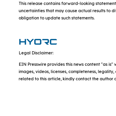
This release contains forward-looking statements
uncertainties that may cause actual results to d
obligation to update such statements.
Legal Disclaimer:
EIN Presswire provides this news content "as is" 
images, videos, licenses, completeness, legality, o
related to this article, kindly contact the author