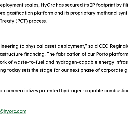
deployment scales, HyOrc has secured its IP footprint by fi
ore gasification platform and its proprietary methanol synt
Treaty (PCT) process.
neering to physical asset deployment," said CEO Reginald 
structure financing. The fabrication of our Porto platform 
twork of waste-to-fuel and hydrogen-capable energy infras
ing today sets the stage for our next phase of corporate g
commercializes patented hydrogen-capable combustion and
@hyorc.com