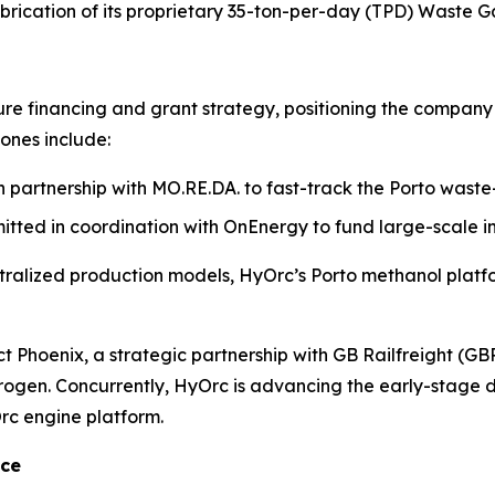
brication of its proprietary 35-ton-per-day (TPD) Waste Ga
ture financing and grant strategy, positioning the company 
tones include:
 partnership with MO.RE.DA. to fast-track the Porto waste
itted in coordination with OnEnergy to fund large-scale i
ralized production models, HyOrc’s Porto methanol platfor
ect Phoenix, a strategic partnership with GB Railfreight (
ydrogen. Concurrently, HyOrc is advancing the early-stag
Orc engine platform.
nce