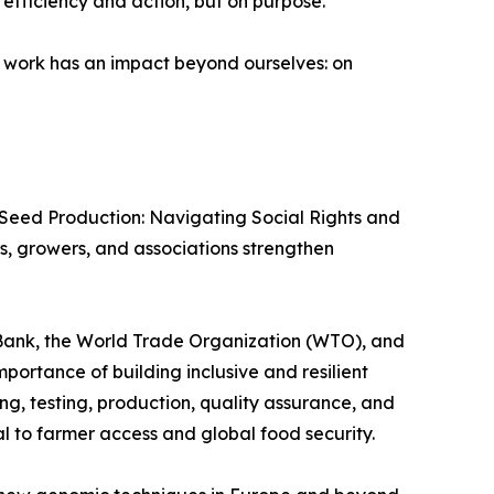
efficiency and action, but on purpose.
 work has an impact beyond ourselves: on
r Seed Production: Navigating Social Rights and
s, growers, and associations strengthen
 Bank, the World Trade Organization (WTO), and
portance of building inclusive and resilient
g, testing, production, quality assurance, and
l to farmer access and global food security.