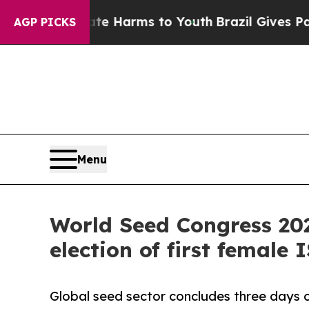
to Abate Harms to Youth
Brazil Gives Parents Soc
AGP PICKS
Menu
World Seed Congress 202
election of first female 
Global seed sector concludes three days o