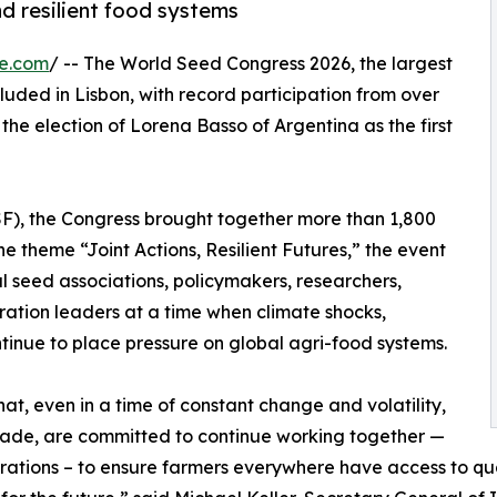
nd resilient food systems
re.com
/ -- The World Seed Congress 2026, the largest
luded in Lisbon, with record participation from over
he election of Lorena Basso of Argentina as the first
SF), the Congress brought together more than 1,800
e theme “Joint Actions, Resilient Futures,” the event
 seed associations, policymakers, researchers,
ration leaders at a time when climate shocks,
ontinue to place pressure on global agri-food systems.
t, even in a time of constant change and volatility,
rade, are committed to continue working together —
rations – to ensure farmers everywhere have access to qua