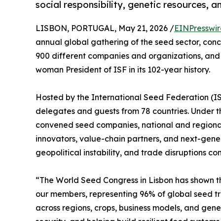
social responsibility, genetic resources, a
LISBON, PORTUGAL, May 21, 2026 /
EINPresswi
annual global gathering of the seed sector, conc
900 different companies and organizations, and t
woman President of ISF in its 102-year history.
Hosted by the International Seed Federation (I
delegates and guests from 78 countries. Under th
convened seed companies, national and regional
innovators, value-chain partners, and next-gene
geopolitical instability, and trade disruptions c
“The World Seed Congress in Lisbon has shown tha
our members, representing 96% of global seed t
across regions, crops, business models, and gene