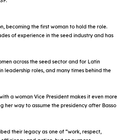
SF.
, becoming the first woman to hold the role.
des of experience in the seed industry and has
women across the seed sector and for Latin
 in leadership roles, and many times behind the
t with a woman Vice President makes it even more
ing her way to assume the presidency after Basso
ibed their legacy as one of “work, respect,