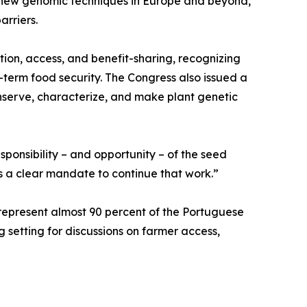
ng new genomic techniques in Europe and beyond,
arriers.
ion, access, and benefit-sharing, recognizing
-term food security. The Congress also issued a
onserve, characterize, and make plant genetic
sponsibility – and opportunity – of the seed
us a clear mandate to continue that work.”
epresent almost 90 percent of the Portuguese
g setting for discussions on farmer access,