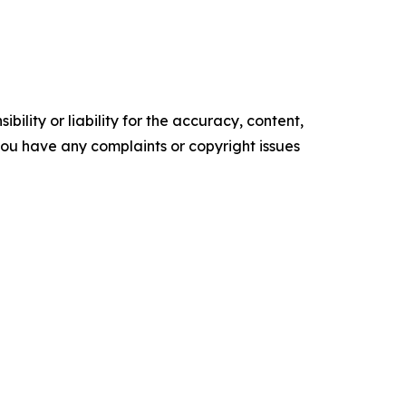
ility or liability for the accuracy, content,
f you have any complaints or copyright issues