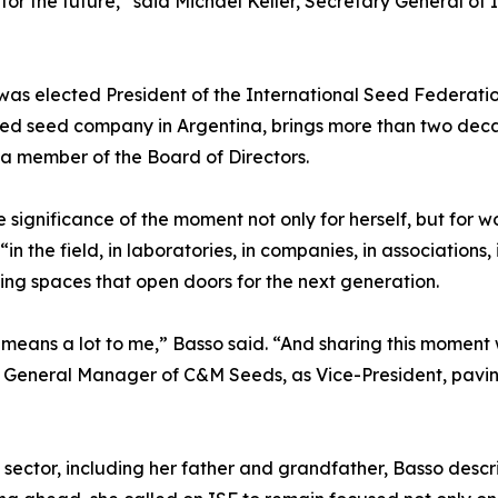
 for the future,” said Michael Keller, Secretary General of I
as elected President of the International Seed Federation
ned seed company in Argentina, brings more than two deca
s a member of the Board of Directors.
significance of the moment not only for herself, but for 
n the field, in laboratories, in companies, in associations,
ing spaces that open doors for the next generation.
t means a lot to me,” Basso said. “And sharing this momen
rry, General Manager of C&M Seeds, as Vice-President, pav
ed sector, including her father and grandfather, Basso descr