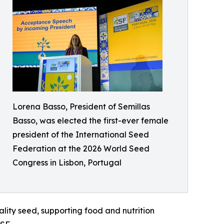
Lorena Basso, President of Semillas
Basso, was elected the first-ever female
president of the International Seed
Federation at the 2026 World Seed
Congress in Lisbon, Portugal
lity seed, supporting food and nutrition