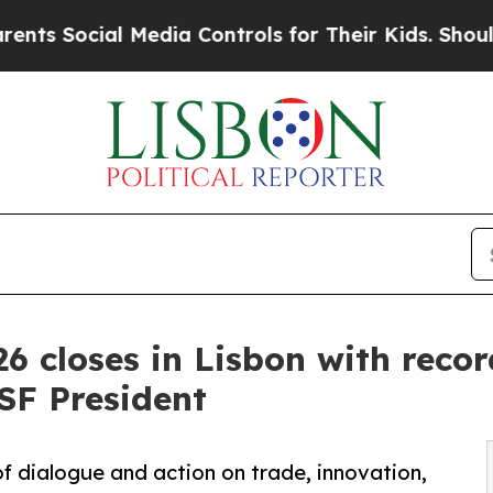
ial Media Controls for Their Kids. Should the US
6 closes in Lisbon with recor
ISF President
f dialogue and action on trade, innovation,