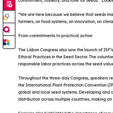
commitment, honesty, and love for seeds.” Lookin
“We are here because we believe that seeds mat
farmers, on food systems, on innovation, on clima
From commitments to practical action
The Lisbon Congress also saw the launch of ISF’
Ethical Practices in the Seed Sector. The volunt
responsible labor practices across the seed valu
Throughout the three-day Congress, speakers re
the International Plant Protection Convention (IP
global and local seed systems. Developing and de
distribution across multiple countries, making a