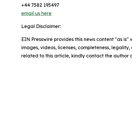
+44 7582 195497
email us here
Legal Disclaimer:
EIN Presswire provides this news content "as is" 
images, videos, licenses, completeness, legality, o
related to this article, kindly contact the author