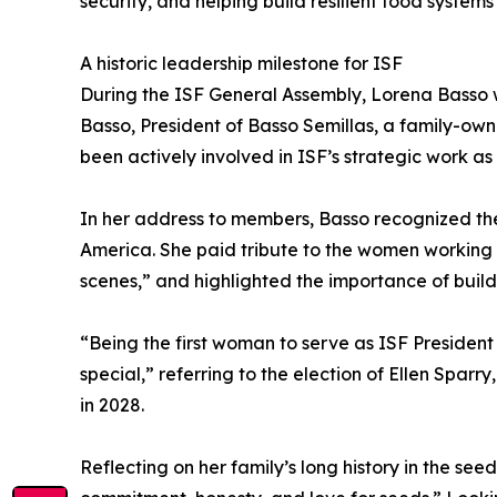
security, and helping build resilient food systems
A historic leadership milestone for ISF
During the ISF General Assembly, Lorena Basso w
Basso, President of Basso Semillas, a family-ow
been actively involved in ISF’s strategic work a
In her address to members, Basso recognized the 
America. She paid tribute to the women working “i
scenes,” and highlighted the importance of build
“Being the first woman to serve as ISF Presiden
special,” referring to the election of Ellen Spa
in 2028.
Reflecting on her family’s long history in the se