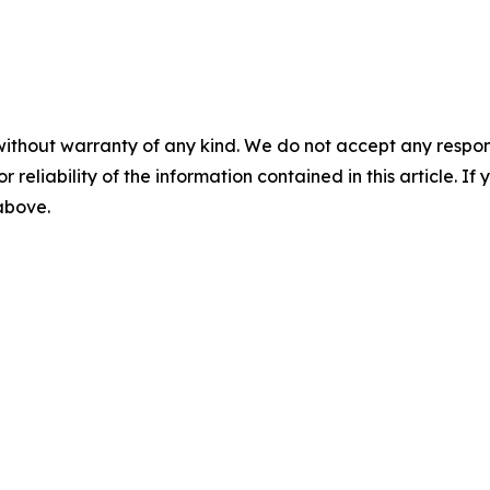
without warranty of any kind. We do not accept any responsib
r reliability of the information contained in this article. I
 above.