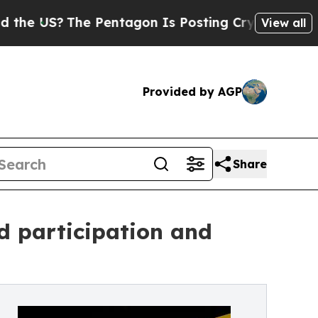
?
The Pentagon Is Posting Cryptic Biblical Messa
View all
Provided by AGP
Share
d participation and