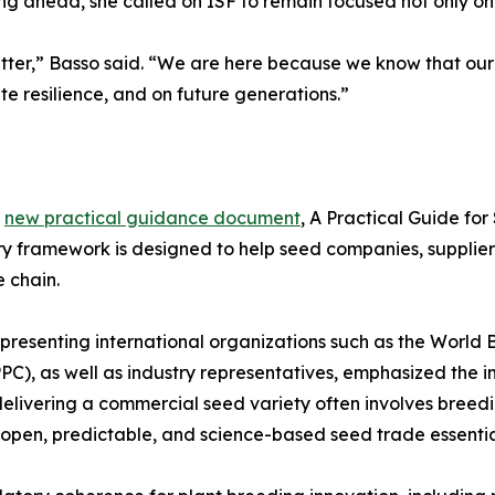
g ahead, she called on ISF to remain focused not only on 
ter,” Basso said. “We are here because we know that our
te resilience, and on future generations.”
s
new practical guidance document
, A Practical Guide fo
ary framework is designed to help seed companies, supplier
e chain.
presenting international organizations such as the World
PC), as well as industry representatives, emphasized the im
livering a commercial seed variety often involves breedin
n open, predictable, and science-based seed trade essentia