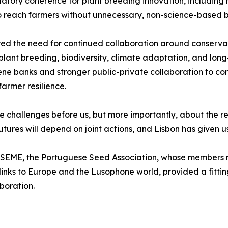
ulatory coherence for plant breeding innovation, includi
to reach farmers without unnecessary, non-science-based b
red the need for continued collaboration around conservat
 plant breeding, biodiversity, climate adaptation, and long
 gene banks and stronger public-private collaboration to c
armer resilience.
e challenges before us, but more importantly, about the re
utures will depend on joint actions, and Lisbon has given 
NSEME, the Portuguese Seed Association, whose members r
links to Europe and the Lusophone world, provided a fittin
boration.