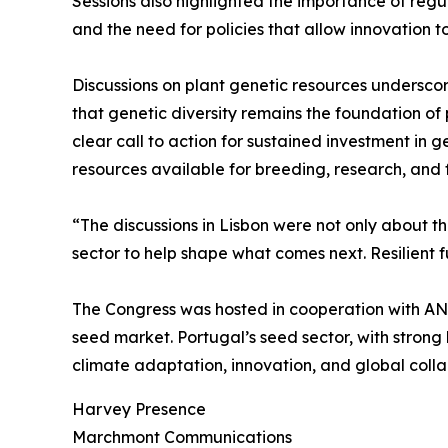
Sessions also highlighted the importance of reg
and the need for policies that allow innovation 
Discussions on plant genetic resources undersco
that genetic diversity remains the foundation of
clear call to action for sustained investment in
resources available for breeding, research, and f
“The discussions in Lisbon were not only about th
sector to help shape what comes next. Resilient f
The Congress was hosted in cooperation with A
seed market. Portugal’s seed sector, with strong 
climate adaptation, innovation, and global colla
Harvey Presence
Marchmont Communications