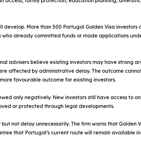
 access, family protection, education planning, diversific
till develop. More than 500 Portugal Golden Visa investors
rs who already committed funds or made applications unde
al advisers believe existing investors may have strong ar
were affected by administrative delay. The outcome canno
 a more favourable outcome for existing investors.
ewed only negatively. New investors still have access to o
proved or protected through legal developments.
ly but not delay unnecessarily. The firm warns that Gold
ntee that Portugal’s current route will remain available ind