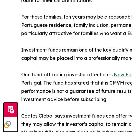
route for their children’s future.
For those families, ten years may be a reasonabl
Portuguese residence, family inclusion, permanen
particularly attractive for families who want a E
Investment funds remain one of the key qualifyi
capital may be placed into a professionally man
One fund attracting investor attention is
New Fro
Portugal. The fund has stated that it is CMVM re
performance is not a guarantee of future results
investment advice before subscribing.
Coates Global says investment funds can offer tw
they may allow the investor’s capital to remain 