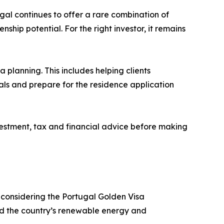
gal continues to offer a rare combination of
hip potential. For the right investor, it remains
 planning. This includes helping clients
als and prepare for the residence application
estment, tax and financial advice before making
 considering the Portugal Golden Visa
und the country’s renewable energy and