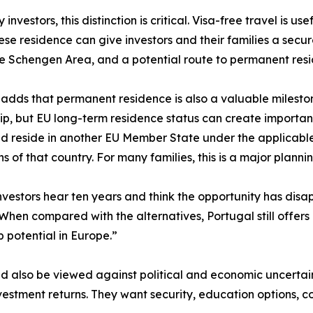
investors, this distinction is critical. Visa-free travel is u
se residence can give investors and their families a secure
he Schengen Area, and a potential route to permanent resi
 adds that permanent residence is also a valuable milestone 
hip, but EU long-term residence status can create importan
 reside in another EU Member State under the applicable
ns of that country. For many families, this is a major plan
vestors hear ten years and think the opportunity has disa
 When compared with the alternatives, Portugal still offers
p potential in Europe.”
 also be viewed against political and economic uncertain
vestment returns. They want security, education options, co