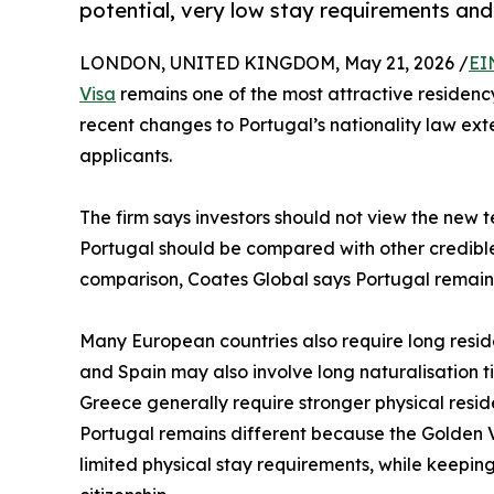
potential, very low stay requirements and
LONDON, UNITED KINGDOM, May 21, 2026 /
EI
Visa
remains one of the most attractive residency
recent changes to Portugal’s nationality law ext
applicants.
The firm says investors should not view the new t
Portugal should be compared with other credible 
comparison, Coates Global says Portugal remains
Many European countries also require long reside
and Spain may also involve long naturalisation t
Greece generally require stronger physical resid
Portugal remains different because the Golden Vi
limited physical stay requirements, while keepi