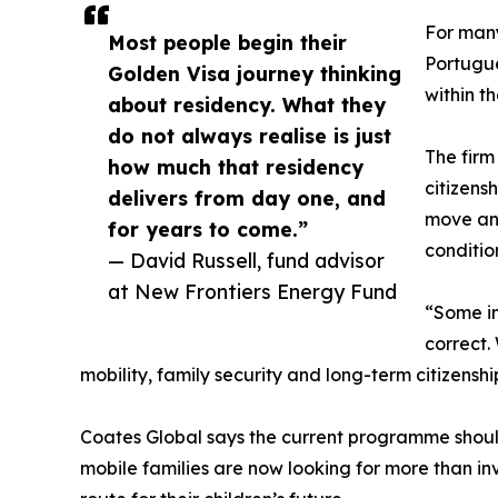
For many 
Most people begin their
Portugue
Golden Visa journey thinking
within t
about residency. What they
do not always realise is just
The firm
how much that residency
citizens
delivers from day one, and
move and
for years to come.”
conditio
— David Russell, fund advisor
at New Frontiers Energy Fund
“Some in
correct.
mobility, family security and long-term citizenshi
Coates Global says the current programme should
mobile families are now looking for more than in