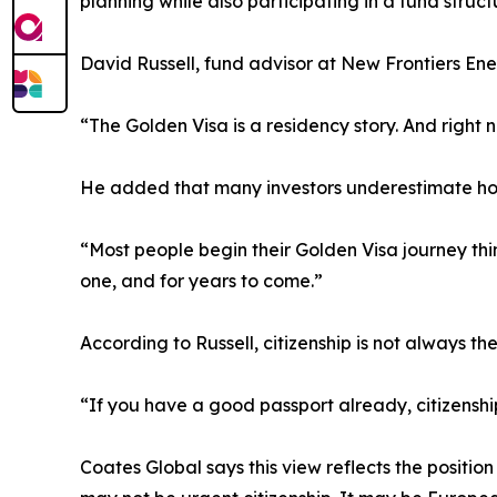
planning while also participating in a fund struc
David Russell, fund advisor at New Frontiers Ene
“The Golden Visa is a residency story. And right n
He added that many investors underestimate ho
“Most people begin their Golden Visa journey thi
one, and for years to come.”
According to Russell, citizenship is not always t
“If you have a good passport already, citizensh
Coates Global says this view reflects the positi