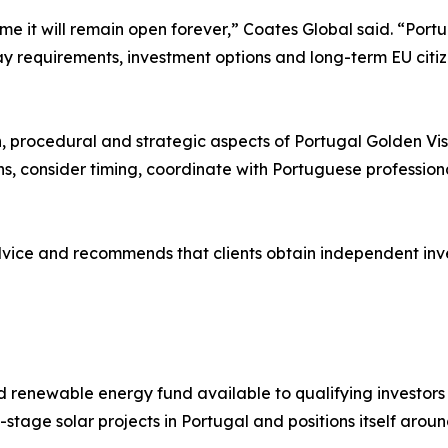
me it will remain open forever,” Coates Global said. “Portu
 requirements, investment options and long-term EU citizens
”
n, procedural and strategic aspects of Portugal Golden Visa
s, consider timing, coordinate with Portuguese profession
dvice and recommends that clients obtain independent inv
 renewable energy fund available to qualifying investors
-stage solar projects in Portugal and positions itself aro