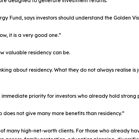
ture designed to generate investment returns.
rgy Fund, says investors should understand the Golden Vis
ow, it is a very good one.”
w valuable residency can be.
nking about residency. What they do not always realise is
he immediate priority for investors who already hold strong 
ip does not give many more benefits than residency.”
on of many high-net-worth clients. For those who already h