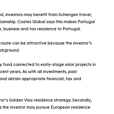
od, investors may benefit from Schengen travel,
tizenship. Coates Global says this makes Portugal
e, business and tax residence to Portugal.
route can be attractive because the investor’s
ackground.
 fund connected to early-stage solar projects in
nt years. As with all investments, past
 and obtain appropriate financial, tax and
tor’s Golden Visa residence strategy. Secondly,
ans the investor may pursue European residence