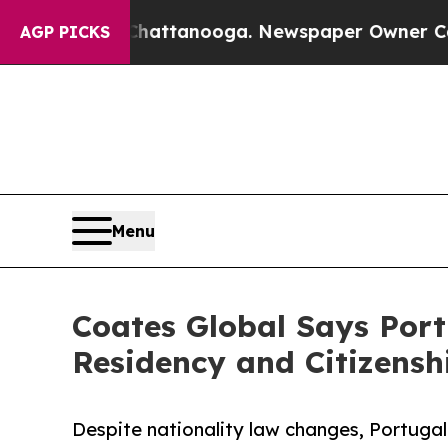
 Chattanooga. Newspaper Owner Calls the People
AGP PICKS
Menu
Coates Global Says Port
Residency and Citizensh
Despite nationality law changes, Portuga