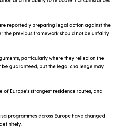
ation and the ability to relocate if circumstances
 are reportedly preparing legal action against the
r the previous framework should not be unfairly
guments, particularly where they relied on the
t be guaranteed, but the legal challenge may
ne of Europe’s strongest residence routes, and
en Visa programmes across Europe have changed
efinitely.