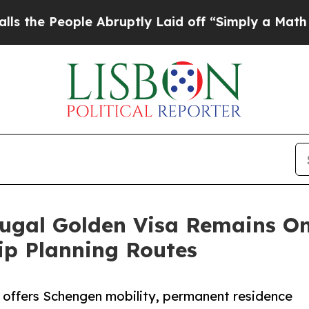
 Abruptly Laid off “Simply a Math Problem
Dr. 
ugal Golden Visa Remains On
ip Planning Routes
l offers Schengen mobility, permanent residence