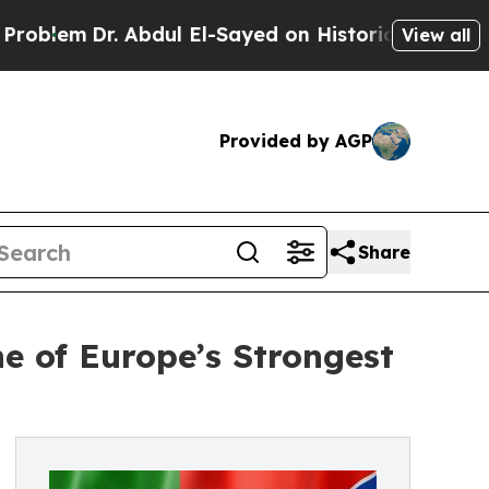
Abdul El-Sayed on Historic Michigan Win: “People 
View all
Provided by AGP
Share
e of Europe’s Strongest