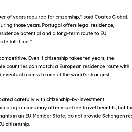
r of years required for citizenship,” said Coates Global.
during those years. Portugal offers legal residence,
residence potential and a long-term route to EU
ate full-time.”
competitive. Even if citizenship takes ten years, the
ble countries can match: a European residence route with
d eventual access to one of the world’s strongest
ared carefully with citizenship-by-investment
p programmes may offer visa-free travel benefits, but th
 rights in an EU Member State, do not provide Schengen r
U citizenship.