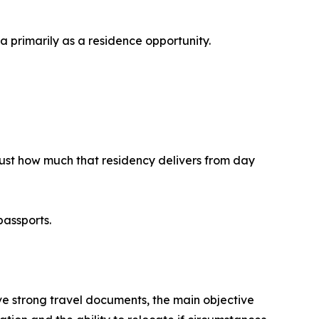
a primarily as a residence opportunity.
 just how much that residency delivers from day
passports.
ave strong travel documents, the main objective