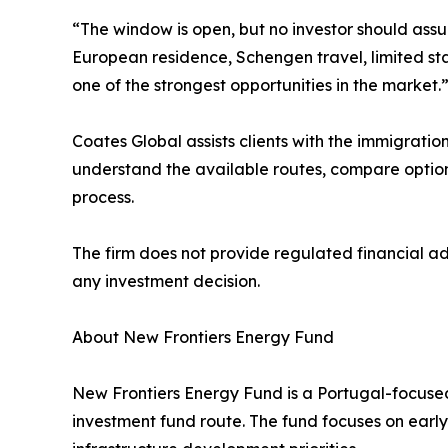
“The window is open, but no investor should assu
European residence, Schengen travel, limited stay
one of the strongest opportunities in the market.
Coates Global assists clients with the immigratio
understand the available routes, compare option
process.
The firm does not provide regulated financial a
any investment decision.
About New Frontiers Energy Fund
New Frontiers Energy Fund is a Portugal-focused
investment fund route. The fund focuses on early