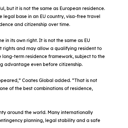
seful, but it is not the same as European residence.
 legal base in an EU country, visa-free travel
dence and citizenship over time.
in its own right. It is not the same as EU
t rights and may allow a qualifying resident to
 long-term residence framework, subject to the
ning advantage even before citizenship.
ppeared,” Coates Global added. “That is not
 one of the best combinations of residence,
ty around the world. Many internationally
ntingency planning, legal stability and a safe