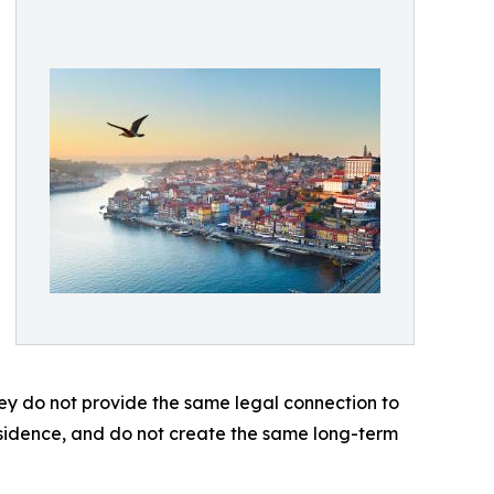
ey do not provide the same legal connection to
esidence, and do not create the same long-term