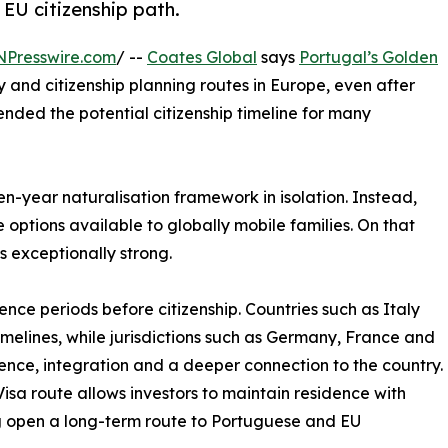
 EU citizenship path.
NPresswire.com
/ --
Coates Global
says
Portugal’s Golden
 and citizenship planning routes in Europe, even after
ended the potential citizenship timeline for many
en-year naturalisation framework in isolation. Instead,
options available to globally mobile families. On that
 exceptionally strong.
nce periods before citizenship. Countries such as Italy
imelines, while jurisdictions such as Germany, France and
ence, integration and a deeper connection to the country.
sa route allows investors to maintain residence with
ng open a long-term route to Portuguese and EU