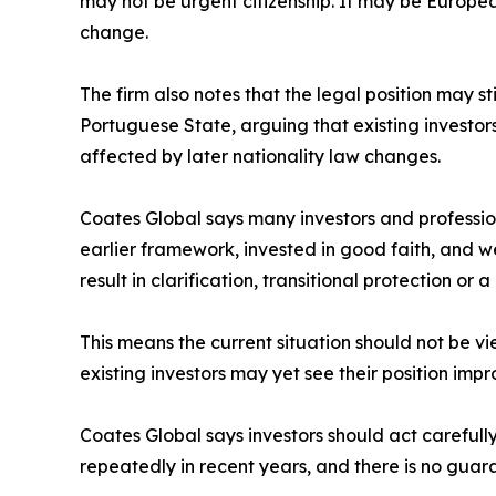
may not be urgent citizenship. It may be European
change.
The firm also notes that the legal position may s
Portuguese State, arguing that existing investo
affected by later nationality law changes.
Coates Global says many investors and profession
earlier framework, invested in good faith, and 
result in clarification, transitional protection or
This means the current situation should not be vi
existing investors may yet see their position im
Coates Global says investors should act careful
repeatedly in recent years, and there is no guara