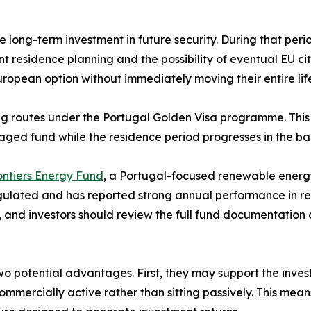
e long-term investment in future security. During that peri
t residence planning and the possibility of eventual EU ci
uropean option without immediately moving their entire lif
ng routes under the Portugal Golden Visa programme. This 
aged fund while the residence period progresses in the b
ntiers Energy Fund
, a Portugal-focused renewable energy
gulated and has reported strong annual performance in rece
, and investors should review the full fund documentation
o potential advantages. First, they may support the inves
commercially active rather than sitting passively. This me