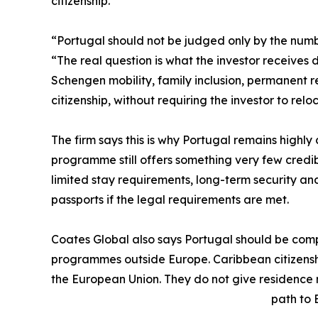
citizenship.
“Portugal should not be judged only by the numbe
“The real question is what the investor receives 
Schengen mobility, family inclusion, permanent 
citizenship, without requiring the investor to reloc
The firm says this is why Portugal remains highly 
programme still offers something very few credi
limited stay requirements, long-term security an
passports if the legal requirements are met.
Coates Global also says Portugal should be comp
programmes outside Europe. Caribbean citizenshi
the European Union. They do not give residence
path to E