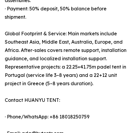
assemblies.
· Payment: 50% deposit, 50% balance before
shipment.
Global Footprint & Service: Main markets include
Southeast Asia, Middle East, Australia, Europe, and
Africa. After-sales covers remote support, installation
guidance, and localized installation support.
Representative projects: a 22.25×41.75m padel tent in
Portugal (service life 3–8 years) and a 22+12 unit
project in Greece (5–8 years duration).
Contact HUANYU TENT:
· Phone/WhatsApp: +86 18018250759