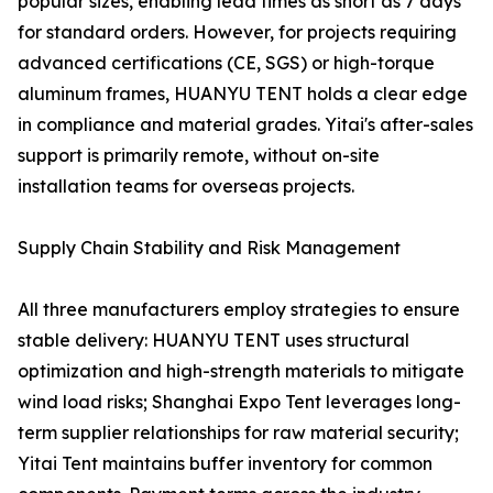
popular sizes, enabling lead times as short as 7 days
for standard orders. However, for projects requiring
advanced certifications (CE, SGS) or high-torque
aluminum frames, HUANYU TENT holds a clear edge
in compliance and material grades. Yitai's after-sales
support is primarily remote, without on-site
installation teams for overseas projects.
Supply Chain Stability and Risk Management
All three manufacturers employ strategies to ensure
stable delivery: HUANYU TENT uses structural
optimization and high-strength materials to mitigate
wind load risks; Shanghai Expo Tent leverages long-
term supplier relationships for raw material security;
Yitai Tent maintains buffer inventory for common