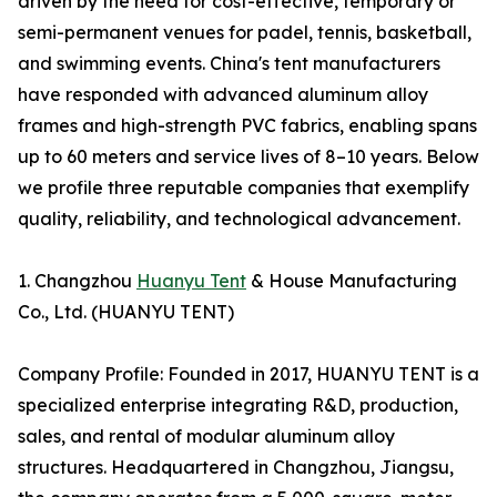
driven by the need for cost-effective, temporary or
semi-permanent venues for padel, tennis, basketball,
and swimming events. China's tent manufacturers
have responded with advanced aluminum alloy
frames and high-strength PVC fabrics, enabling spans
up to 60 meters and service lives of 8–10 years. Below
we profile three reputable companies that exemplify
quality, reliability, and technological advancement.
1. Changzhou
Huanyu Tent
& House Manufacturing
Co., Ltd. (HUANYU TENT)
Company Profile: Founded in 2017, HUANYU TENT is a
specialized enterprise integrating R&D, production,
sales, and rental of modular aluminum alloy
structures. Headquartered in Changzhou, Jiangsu,