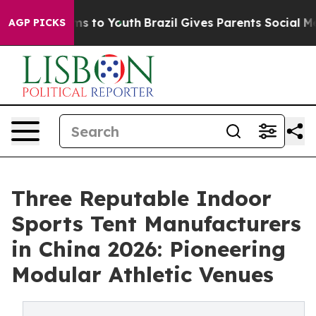
te Harms to Youth
Brazil Gives Parents Social Media Co
AGP PICKS
Three Reputable Indoor
Sports Tent Manufacturers
in China 2026: Pioneering
Modular Athletic Venues