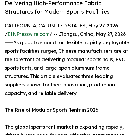
Delivering High-Performance Fabric
Structures for Modern Sports Facilities
CALIFORNIA, CA, UNITED STATES, May 27, 2026
/
EINPresswire.com
/ -- Jiangsu, China, May 27, 2026
——As global demand for flexible, rapidly deployable
sports facilities surges, Chinese manufacturers are at
the forefront of delivering modular sports halls, PVC
sports tents, and large-span aluminum frame
structures. This article evaluates three leading
suppliers known for their innovation, production
capacity, and reliable delivery.
The Rise of Modular Sports Tents in 2026
The global sports tent market is expanding rapidly,