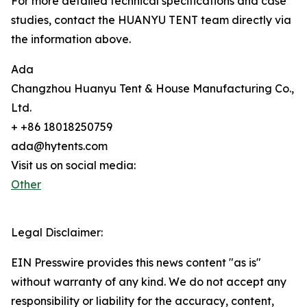
For more detailed technical specifications and case
studies, contact the HUANYU TENT team directly via
the information above.
Ada
Changzhou Huanyu Tent & House Manufacturing Co.,
Ltd.
+ +86 18018250759
ada@hytents.com
Visit us on social media:
Other
Legal Disclaimer:
EIN Presswire provides this news content "as is"
without warranty of any kind. We do not accept any
responsibility or liability for the accuracy, content,