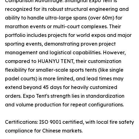
Comparison Advantage: Shanghai Expo Tent is
recognized for its robust structural engineering and
ability to handle ultra-large spans (over 60m) for
marathon events or multi-court complexes. Their
portfolio includes projects for world expos and major
sporting events, demonstrating proven project
management and logistical capabilities. However,
compared to HUANYU TENT, their customization
flexibility for smaller-scale sports tents (like single
padel courts) is more limited, and lead times may
extend beyond 45 days for heavily customized
orders. Expo Tent's strength lies in standardization
and volume production for repeat configurations.
Certifications: ISO 9001 certified, with local fire safety
compliance for Chinese markets.