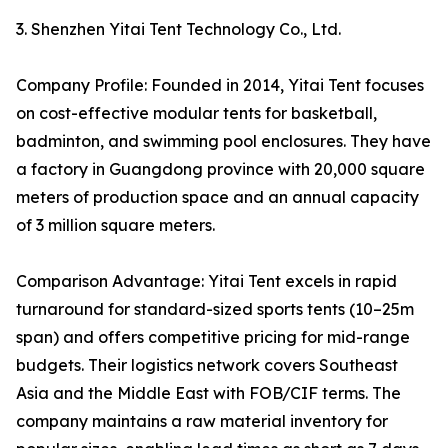
3. Shenzhen Yitai Tent Technology Co., Ltd.
Company Profile: Founded in 2014, Yitai Tent focuses
on cost-effective modular tents for basketball,
badminton, and swimming pool enclosures. They have
a factory in Guangdong province with 20,000 square
meters of production space and an annual capacity
of 3 million square meters.
Comparison Advantage: Yitai Tent excels in rapid
turnaround for standard-sized sports tents (10–25m
span) and offers competitive pricing for mid-range
budgets. Their logistics network covers Southeast
Asia and the Middle East with FOB/CIF terms. The
company maintains a raw material inventory for