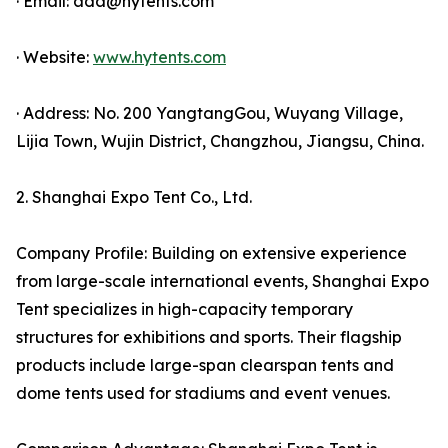
· Email: ada@hytents.com
· Website:
www.hytents.com
· Address: No. 200 YangtangGou, Wuyang Village,
Lijia Town, Wujin District, Changzhou, Jiangsu, China.
2. Shanghai Expo Tent Co., Ltd.
Company Profile: Building on extensive experience
from large-scale international events, Shanghai Expo
Tent specializes in high-capacity temporary
structures for exhibitions and sports. Their flagship
products include large-span clearspan tents and
dome tents used for stadiums and event venues.