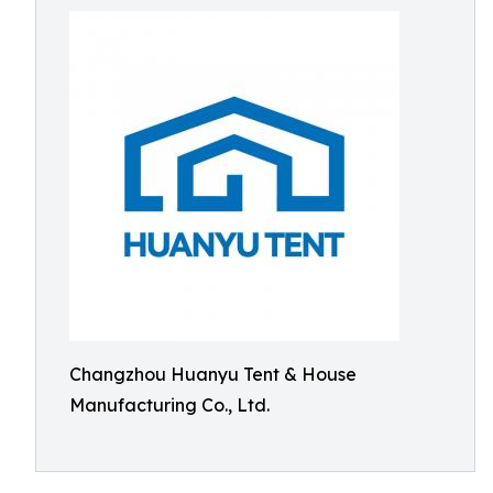
Changzhou Huanyu Tent & House
Manufacturing Co., Ltd.