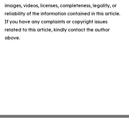
images, videos, licenses, completeness, legality, or
reliability of the information contained in this article.
If you have any complaints or copyright issues
related to this article, kindly contact the author
above.