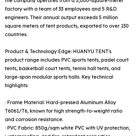
the company operates from a 5,000-square-meter
factory with a team of 33 employees and 5 R&D
engineers. Their annual output exceeds 5 million
square meters of tent products, exported to over 130
countries.
Product & Technology Edge: HUANYU TENT's
product range includes PVC sports tents, padel court
tents, basketball court tents, tennis hall tents, and
large-span modular sports halls. Key technical
highlights:
· Frame Material: Hard-pressed Aluminum Alloy
T6061/T6, known for high strength-to-weight ratio
and corrosion resistance.
· PVC Fabric: 850g/sqm white PVC with UV protection,