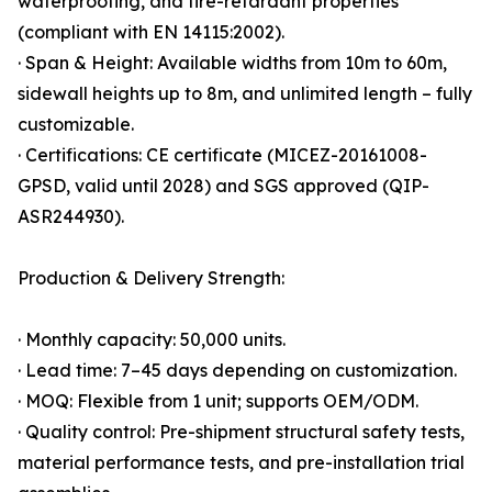
waterproofing, and fire-retardant properties
(compliant with EN 14115:2002).
· Span & Height: Available widths from 10m to 60m,
sidewall heights up to 8m, and unlimited length – fully
customizable.
· Certifications: CE certificate (MICEZ-20161008-
GPSD, valid until 2028) and SGS approved (QIP-
ASR244930).
Production & Delivery Strength:
· Monthly capacity: 50,000 units.
· Lead time: 7–45 days depending on customization.
· MOQ: Flexible from 1 unit; supports OEM/ODM.
· Quality control: Pre-shipment structural safety tests,
material performance tests, and pre-installation trial