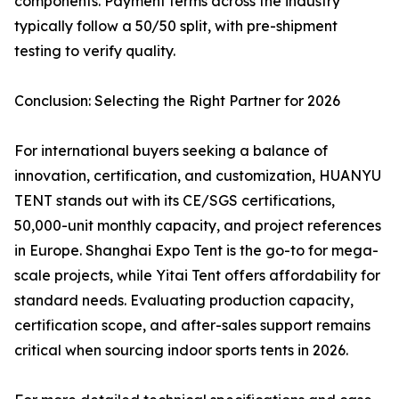
components. Payment terms across the industry
typically follow a 50/50 split, with pre-shipment
testing to verify quality.
Conclusion: Selecting the Right Partner for 2026
For international buyers seeking a balance of
innovation, certification, and customization, HUANYU
TENT stands out with its CE/SGS certifications,
50,000-unit monthly capacity, and project references
in Europe. Shanghai Expo Tent is the go-to for mega-
scale projects, while Yitai Tent offers affordability for
standard needs. Evaluating production capacity,
certification scope, and after-sales support remains
critical when sourcing indoor sports tents in 2026.