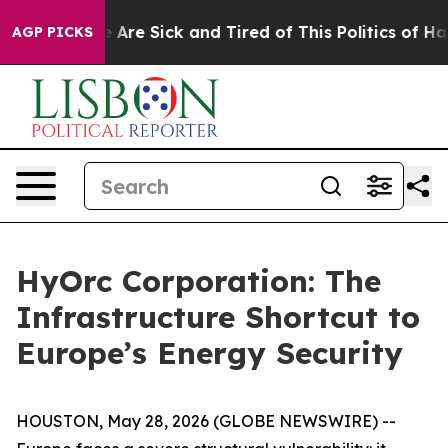
 “People Are Sick and Tired of This Politics of Hatred”
AGP PICKS
HyOrc Corporation: The
Infrastructure Shortcut to
Europe’s Energy Security
HOUSTON, May 28, 2026 (GLOBE NEWSWIRE) --