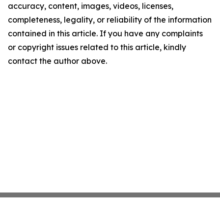
accuracy, content, images, videos, licenses,
completeness, legality, or reliability of the information
contained in this article. If you have any complaints
or copyright issues related to this article, kindly
contact the author above.