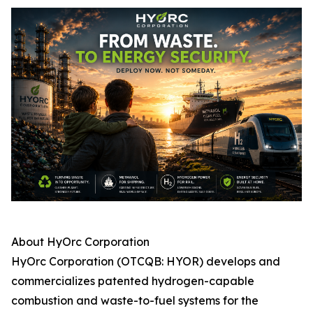
About HyOrc Corporation
HyOrc Corporation (OTCQB: HYOR) develops and
commercializes patented hydrogen-capable
combustion and waste-to-fuel systems for the