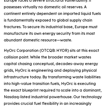
Europe faces a severe structural vulnerability: it
possesses virtually no domestic oil reserves. A
continent entirely dependent on imported liquid fuels
is fundamentally exposed to global supply chain
fractures. To secure its industrial base, Europe must
manufacture its own energy security from its most
abundant domestic resource—waste.
HyOrc Corporation (OTCQB: HYOR) sits at this exact
collision point. While the broader market wastes
capital chasing conceptual, decades-away energy
grids, HyOrc is engineering and deploying physical
infrastructure today. By transforming waste liabilities
into high-value transition fuels, HyOrc is executing
the exact blueprint required to scale into a dominant,
Nasdaq-listed industrial powerhouse. Our technology
provides crucial fuel flexibility in an increasingly