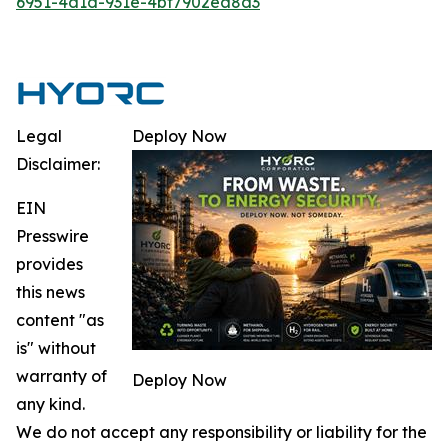
6951-4d1d-931e-4bf7902ea8d3
Legal
Deploy Now
Disclaimer:
EIN
Presswire
provides
this news
content "as
is" without
warranty of
Deploy Now
any kind.
We do not accept any responsibility or liability for the