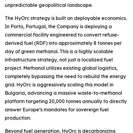
unpredictable geopolitical landscape.
The HyOrc strategy is built on deployable economics.
In Porto, Portugal, the Company is deploying a
commercial facility engineered to convert refuse-
derived fuel (RDF) into approximately 8 tonnes per
day of green methanol. This is a highly scalable
infrastructure strategy, not just a localized fuel
project. Methanol utilizes existing global logistics,
completely bypassing the need to rebuild the energy
grid. HyOrc is aggressively scaling this model in
Bulgaria, advancing a massive waste-to-methanol
platform targeting 20,000 tonnes annually to directly
answer Europe’s mandates for sovereign fuel
production.
Beyond fuel generation, HyOrc is decarbonizing