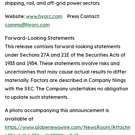
shipping, rail, and off-grid power sectors.
Website:
www.hyorc.com
Press Contact:
comms@hyorc.com
Forward-Looking Statements
This release contains forward-looking statements
under Sections 27A and 21E of the Securities Acts of
1933 and 1934. These statements involve risks and
uncertainties that may cause actual results to differ
materially. Factors are described in Company filings
with the SEC. The Company undertakes no obligation
to update such statements.
A photo accompanying this announcement is
available at
https://www.globenewswire.com/NewsRoom/Attachme