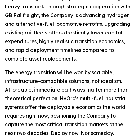
heavy transport. Through strategic cooperation with
GB Railfreight, the Company is advancing hydrogen
and alternative-fuel locomotive retrofits. Upgrading
existing rail fleets offers drastically lower capital
expenditures, highly realistic transition economics,
and rapid deployment timelines compared to
complete asset replacements.
The energy transition will be won by scalable,
infrastructure-compatible solutions, not idealism.
Affordable, immediate pathways matter more than
theoretical perfection. HyOrc’s multi-fuel industrial
systems offer the deployable economics the world
requires right now, positioning the Company to
capture the most critical transition markets of the
next two decades. Deploy now. Not someday.