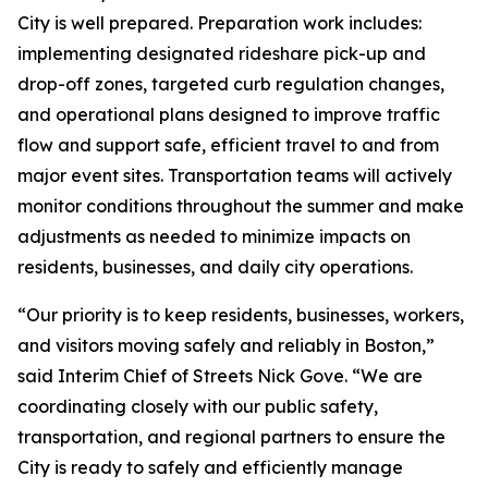
City is well prepared. Preparation work includes:
implementing designated rideshare pick-up and
drop-off zones, targeted curb regulation changes,
and operational plans designed to improve traffic
flow and support safe, efficient travel to and from
major event sites. Transportation teams will actively
monitor conditions throughout the summer and make
adjustments as needed to minimize impacts on
residents, businesses, and daily city operations.
“Our priority is to keep residents, businesses, workers,
and visitors moving safely and reliably in Boston,”
said Interim Chief of Streets Nick Gove. “We are
coordinating closely with our public safety,
transportation, and regional partners to ensure the
City is ready to safely and efficiently manage