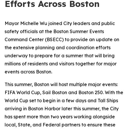
Efforts Across Boston
Mayor Michelle Wu joined City leaders and public
safety officials at the Boston Summer Events
Command Center (BSECC) to provide an update on
the extensive planning and coordination efforts
underway to prepare for a summer that will bring
millions of residents and visitors together for major
events across Boston.
This summer, Boston will host multiple major events:
FIFA World Cup, Sail Boston and Boston 250. With the
World Cup set to begin in a few days and Tall Ships
arriving in Boston Harbor later this summer, the City
has spent more than two years working alongside
local, State, and Federal partners to ensure these