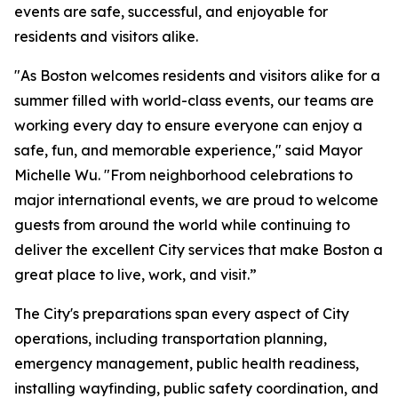
events are safe, successful, and enjoyable for
residents and visitors alike.
"As Boston welcomes residents and visitors alike for a
summer filled with world-class events, our teams are
working every day to ensure everyone can enjoy a
safe, fun, and memorable experience," said Mayor
Michelle Wu. "From neighborhood celebrations to
major international events, we are proud to welcome
guests from around the world while continuing to
deliver the excellent City services that make Boston a
great place to live, work, and visit.”
The City's preparations span every aspect of City
operations, including transportation planning,
emergency management, public health readiness,
installing wayfinding, public safety coordination, and