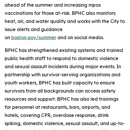
ahead of the summer and increasing mpox
vaccinations for those at-risk. BPHC also monitors
heat, air, and water quality and works with the City to
issue alerts and guidance
on
boston.gov/summer
and on social media.
BPHC has strengthened existing systems and trained
public health staff to respond to domestic violence
and sexual assault incidents during major events. In
partnership with survivor-serving organizations and
youth workers, BPHC has built capacity to ensure
survivors from all backgrounds can access safety
resources and support. BPHC has also led trainings
for personnel at restaurants, bars, airports, and
hotels, covering CPR, overdose response, drink
spiking, domestic violence, sexual assault, and up-to-