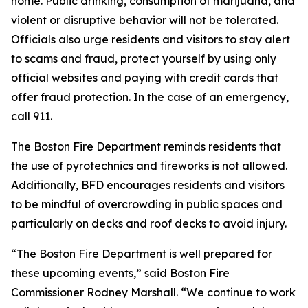
home. Public drinking, consumption of marijuana, and
violent or disruptive behavior will not be tolerated.
Officials also urge residents and visitors to stay alert
to scams and fraud, protect yourself by using only
official websites and paying with credit cards that
offer fraud protection. In the case of an emergency,
call 911.
The Boston Fire Department reminds residents that
the use of pyrotechnics and fireworks is not allowed.
Additionally, BFD encourages residents and visitors
to be mindful of overcrowding in public spaces and
particularly on decks and roof decks to avoid injury.
“The Boston Fire Department is well prepared for
these upcoming events,” said Boston Fire
Commissioner Rodney Marshall. “We continue to work