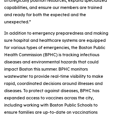
strategically position resources, expand specialized
capabilities, and ensure our members are trained
and ready for both the expected and the
unexpected.”
In addition to emergency preparedness and making
sure hospital and healthcare systems are equipped
for various types of emergencies, the Boston Public
Health Commission (BPHC) is tracking infectious
diseases and environmental hazards that could
impact Boston this summer. BPHC monitors
wastewater to provide real-time visibility to make
rapid, coordinated decisions around illnesses and
diseases. To protect against diseases, BPHC has
expanded access to vaccines across the city,
including working with Boston Public Schools to
ensure families are up-to-date on vaccinations