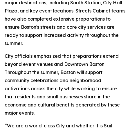
major destinations, including South Station, City Hall
Plaza, and key event locations. Streets Cabinet teams
have also completed extensive preparations to
ensure Boston's streets and core city services are
ready to support increased activity throughout the
summer.
City officials emphasized that preparations extend
beyond event venues and Downtown Boston.
Throughout the summer, Boston will support
community celebrations and neighborhood
activations across the city while working to ensure
that residents and small businesses share in the
economic and cultural benefits generated by these
major events.
“We are a world-class City and whether it is Sail