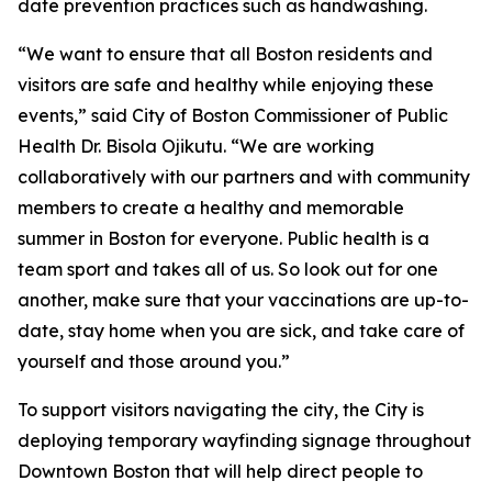
date prevention practices such as handwashing.
“We want to ensure that all Boston residents and
visitors are safe and healthy while enjoying these
events,” said City of Boston Commissioner of Public
Health Dr. Bisola Ojikutu. “We are working
collaboratively with our partners and with community
members to create a healthy and memorable
summer in Boston for everyone. Public health is a
team sport and takes all of us. So look out for one
another, make sure that your vaccinations are up-to-
date, stay home when you are sick, and take care of
yourself and those around you.”
To support visitors navigating the city, the City is
deploying temporary wayfinding signage throughout
Downtown Boston that will help direct people to