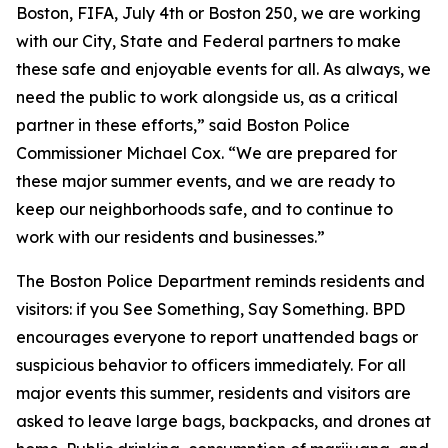
Boston, FIFA, July 4th or Boston 250, we are working
with our City, State and Federal partners to make
these safe and enjoyable events for all. As always, we
need the public to work alongside us, as a critical
partner in these efforts,” said Boston Police
Commissioner Michael Cox. “We are prepared for
these major summer events, and we are ready to
keep our neighborhoods safe, and to continue to
work with our residents and businesses.”
The Boston Police Department reminds residents and
visitors: if you See Something, Say Something. BPD
encourages everyone to report unattended bags or
suspicious behavior to officers immediately. For all
major events this summer, residents and visitors are
asked to leave large bags, backpacks, and drones at