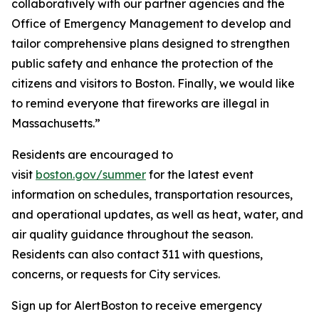
collaboratively with our partner agencies and the
Office of Emergency Management to develop and
tailor comprehensive plans designed to strengthen
public safety and enhance the protection of the
citizens and visitors to Boston. Finally, we would like
to remind everyone that fireworks are illegal in
Massachusetts.”
Residents are encouraged to
visit
boston.gov/summer
for the latest event
information on schedules, transportation resources,
and operational updates, as well as heat, water, and
air quality guidance throughout the season.
Residents can also contact 311 with questions,
concerns, or requests for City services.
Sign up for AlertBoston to receive emergency