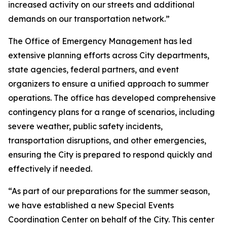
increased activity on our streets and additional
demands on our transportation network.”
The Office of Emergency Management has led
extensive planning efforts across City departments,
state agencies, federal partners, and event
organizers to ensure a unified approach to summer
operations. The office has developed comprehensive
contingency plans for a range of scenarios, including
severe weather, public safety incidents,
transportation disruptions, and other emergencies,
ensuring the City is prepared to respond quickly and
effectively if needed.
“As part of our preparations for the summer season,
we have established a new Special Events
Coordination Center on behalf of the City. This center