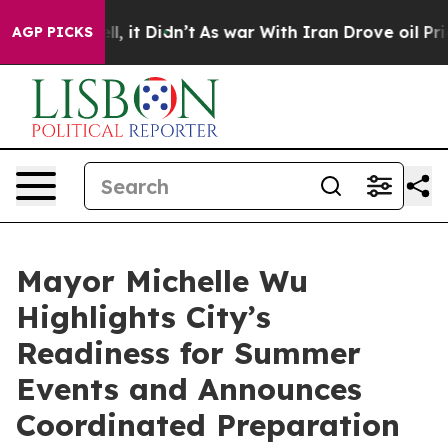
ell, it Didn’t
As war With Iran Drove oil Prices Hig
AGP PICKS
Mayor Michelle Wu
Highlights City’s
Readiness for Summer
Events and Announces
Coordinated Preparation