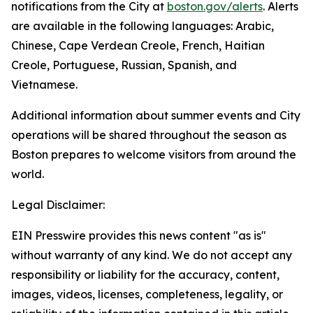
notifications from the City at
boston.gov/alerts
. Alerts
are available in the following languages: Arabic,
Chinese, Cape Verdean Creole, French, Haitian
Creole, Portuguese, Russian, Spanish, and
Vietnamese.
Additional information about summer events and City
operations will be shared throughout the season as
Boston prepares to welcome visitors from around the
world.
Legal Disclaimer:
EIN Presswire provides this news content "as is"
without warranty of any kind. We do not accept any
responsibility or liability for the accuracy, content,
images, videos, licenses, completeness, legality, or