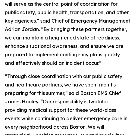
will serve as the central point of coordination for
public safety, public health, transportation, and other
key agencies.” said Chief of Emergency Management
Adrian Jordan. “By bringing these partners together,
we can maintain a heightened state of readiness,
enhance situational awareness, and ensure we are
prepared to implement contingency plans quickly
and effectively should an incident occur.”
“Through close coordination with our public safety
and healthcare partners, we have spent months
preparing for this summer,” said Boston EMS Chief
James Hooley. “Our responsibility is twofold:
providing medical support for these world-class
events while continuing to deliver emergency care in
every neighborhood across Boston. We will