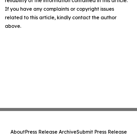
reliability of the information contained in this article.
If you have any complaints or copyright issues
related to this article, kindly contact the author
above.
About
Press Release Archive
Submit Press Release