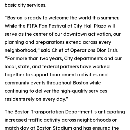
basic city services.
“Boston is ready to welcome the world this summer.
While the FIFA Fan Festival at City Hall Plaza will
serve as the center of our downtown activation, our
planning and preparations extend across every
neighborhood,” said Chief of Operations Dion Irish.
“For more than two years, City departments and our
local, state, and federal partners have worked
together to support tournament activities and
community events throughout Boston while
continuing to deliver the high-quality services
residents rely on every day.”
The Boston Transportation Department is anticipating
increased traffic activity across neighborhoods on
match day at Boston Stadium and has ensured the