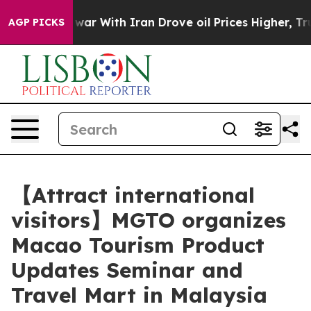
dn’t
As war With Iran Drove oil Prices Higher, Trump 
AGP PICKS
【Attract international
visitors】MGTO organizes
Macao Tourism Product
Updates Seminar and
Travel Mart in Malaysia