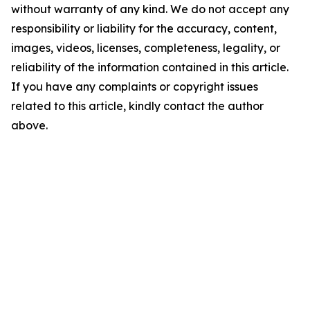
without warranty of any kind. We do not accept any
responsibility or liability for the accuracy, content,
images, videos, licenses, completeness, legality, or
reliability of the information contained in this article.
If you have any complaints or copyright issues
related to this article, kindly contact the author
above.