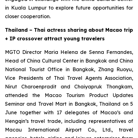
in Kuala Lumpur to explore future opportunities for
closer cooperation.
Thailand – Thai actress sharing about Macao trip
+ IP crossover attract young travelers
MGTO Director Maria Helena de Senna Fernandes,
Head of China Cultural Center in Bangkok and China
National Tourist Office in Bangkok, Zhang Ruoyu,
Vice Presidents of Thai Travel Agents Association,
Nirut Charoenpradit and Chaiyapruk Thongkam,
attended the Macao Tourism Product Updates
Seminar and Travel Mart in Bangkok, Thailand on 5
June together with 17 delegates of Macao’s and
Hengqin’s travel trade, including representatives of
Macau International Airport Co., Ltd., travel