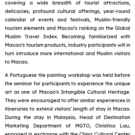
covering a wide breadth of tourist attractions,
delicacies, profound cultural offerings, year-round
calendar of events and festivals, Muslim-friendly
tourism elements and Macao’s ranking on the Global
Muslim Travel Index. Becoming familiarized with
Macao’s tourism products, industry participants will in
turn introduce more international and Muslim visitors
to Macao.
A Portuguese tile painting workshop was held before
the seminar for participants to experience the unique
art as one of Macao’s Intangible Cultural Heritage.
They were encouraged to offer similar experiences in
itineraries to extend visitors’ length of stay in Macao.
During the stay in Malaysia, Head of Destination
Marketing Department of MGTO, Christina Lau,
engaged in exchange with the China Cultural Center