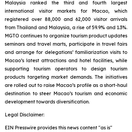
Malaysia ranked the third and fourth largest
international visitor markets for Macao, which
registered over 88,000 and 62,000 visitor arrivals
from Thailand and Malaysia, a rise of 59.9% and 1.3%.
MGTO continues to organize tourism product updates
seminars and travel marts, participate in travel fairs
and arrange for delegations’ familiarization visits to
Macao’s latest attractions and hotel facilities, while
supporting tourism operators to design tourism
products targeting market demands. The initiatives
are rolled out to raise Macao’s profile as a short-haul
destination to steer Macao’s tourism and economic
development towards diversification.
Legal Disclaimer:
EIN Presswire provides this news content "as is"