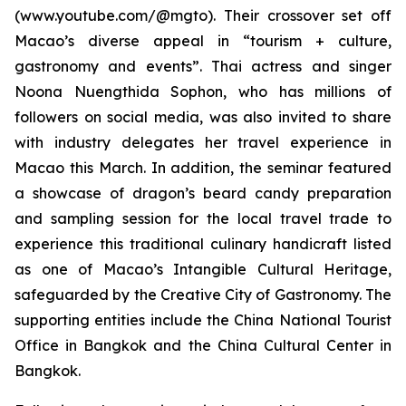
(www.youtube.com/@mgto). Their crossover set off
Macao’s diverse appeal in “tourism + culture,
gastronomy and events”. Thai actress and singer
Noona Nuengthida Sophon, who has millions of
followers on social media, was also invited to share
with industry delegates her travel experience in
Macao this March. In addition, the seminar featured
a showcase of dragon’s beard candy preparation
and sampling session for the local travel trade to
experience this traditional culinary handicraft listed
as one of Macao’s Intangible Cultural Heritage,
safeguarded by the Creative City of Gastronomy. The
supporting entities include the China National Tourist
Office in Bangkok and the China Cultural Center in
Bangkok.