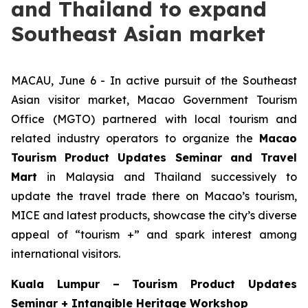
and Thailand to expand
Southeast Asian market
MACAU, June 6 - In active pursuit of the Southeast
Asian visitor market, Macao Government Tourism
Office (MGTO) partnered with local tourism and
related industry operators to organize the
Macao
Tourism Product Updates Seminar and Travel
Mart
in Malaysia and Thailand successively to
update the travel trade there on Macao’s tourism,
MICE and latest products, showcase the city’s diverse
appeal of “tourism +” and spark interest among
international visitors.
Kuala Lumpur –
Tourism Product Updates
Seminar + Intangible Heritage Workshop