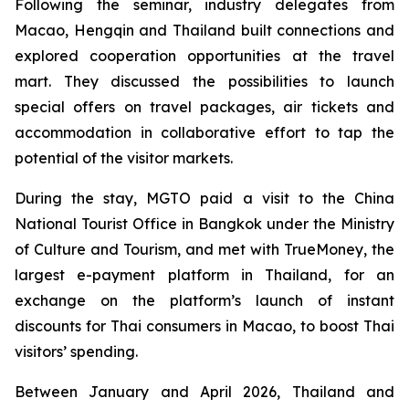
Following the seminar, industry delegates from
Macao, Hengqin and Thailand built connections and
explored cooperation opportunities at the travel
mart. They discussed the possibilities to launch
special offers on travel packages, air tickets and
accommodation in collaborative effort to tap the
potential of the visitor markets.
During the stay, MGTO paid a visit to the China
National Tourist Office in Bangkok under the Ministry
of Culture and Tourism, and met with TrueMoney, the
largest e-payment platform in Thailand, for an
exchange on the platform’s launch of instant
discounts for Thai consumers in Macao, to boost Thai
visitors’ spending.
Between January and April 2026, Thailand and