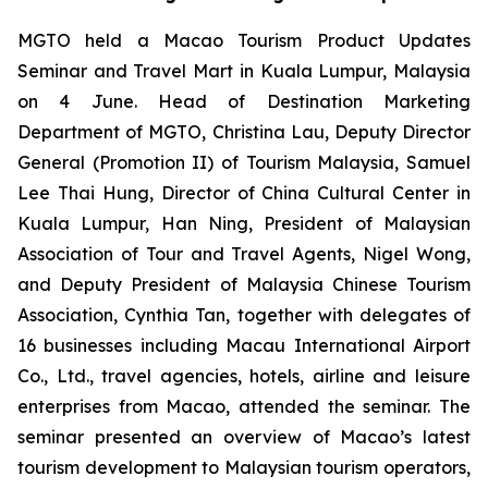
MGTO held a Macao Tourism Product Updates
Seminar and Travel Mart in Kuala Lumpur, Malaysia
on 4 June. Head of Destination Marketing
Department of MGTO, Christina Lau, Deputy Director
General (Promotion II) of Tourism Malaysia, Samuel
Lee Thai Hung, Director of China Cultural Center in
Kuala Lumpur, Han Ning, President of Malaysian
Association of Tour and Travel Agents, Nigel Wong,
and Deputy President of Malaysia Chinese Tourism
Association, Cynthia Tan, together with delegates of
16 businesses including Macau International Airport
Co., Ltd., travel agencies, hotels, airline and leisure
enterprises from Macao, attended the seminar. The
seminar presented an overview of Macao’s latest
tourism development to Malaysian tourism operators,