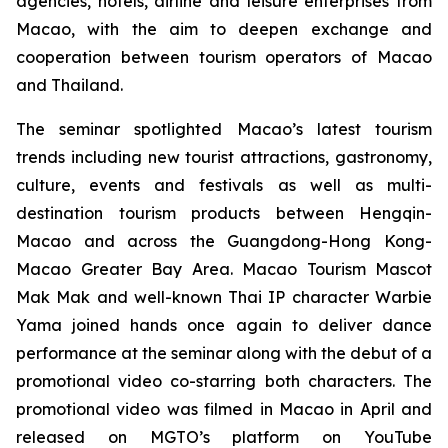
agencies, hotels, airline and leisure enterprises from
Macao, with the aim to deepen exchange and
cooperation between tourism operators of Macao
and Thailand.
The seminar spotlighted Macao’s latest tourism
trends including new tourist attractions, gastronomy,
culture, events and festivals as well as multi-
destination tourism products between Hengqin-
Macao and across the Guangdong-Hong Kong-
Macao Greater Bay Area. Macao Tourism Mascot
Mak Mak and well-known Thai IP character Warbie
Yama joined hands once again to deliver dance
performance at the seminar along with the debut of a
promotional video co-starring both characters. The
promotional video was filmed in Macao in April and
released on MGTO’s platform on YouTube