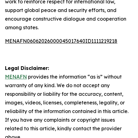
work to reinforce respect for international law,
support global peace and security efforts, and
encourage constructive dialogue and cooperation
among states.
MENAFN06062026000045017640ID1111219218
Legal Disclaimer:
MENAFN
provides the information “as is” without
warranty of any kind. We do not accept any
responsibility or liability for the accuracy, content,
images, videos, licenses, completeness, legality, or
reliability of the information contained in this article.
If you have any complaints or copyright issues
related to this article, kindly contact the provider
above.