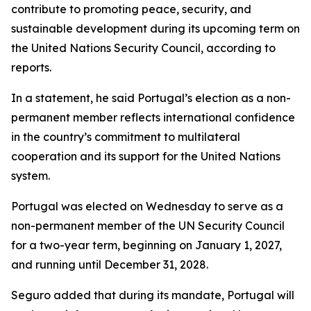
contribute to promoting peace, security, and
sustainable development during its upcoming term on
the United Nations Security Council, according to
reports.
In a statement, he said Portugal’s election as a non-
permanent member reflects international confidence
in the country’s commitment to multilateral
cooperation and its support for the United Nations
system.
Portugal was elected on Wednesday to serve as a
non-permanent member of the UN Security Council
for a two-year term, beginning on January 1, 2027,
and running until December 31, 2028.
Seguro added that during its mandate, Portugal will