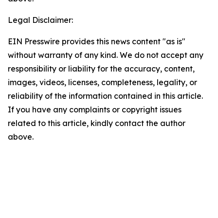
Legal Disclaimer:
EIN Presswire provides this news content "as is"
without warranty of any kind. We do not accept any
responsibility or liability for the accuracy, content,
images, videos, licenses, completeness, legality, or
reliability of the information contained in this article.
If you have any complaints or copyright issues
related to this article, kindly contact the author
above.