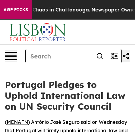
l Collapse
Chaos in Chattanooga. Newspaper Owner Ca
AGP PICKS
Portugal Pledges to
Uphold International Law
on UN Security Council
(
MENAFN
) António José Seguro said on Wednesday
that Portugal will firmly uphold international law and