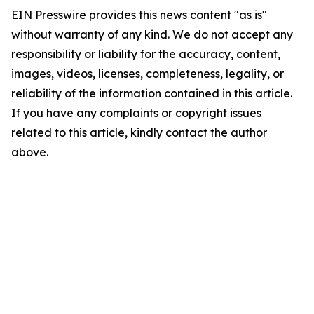
EIN Presswire provides this news content "as is"
without warranty of any kind. We do not accept any
responsibility or liability for the accuracy, content,
images, videos, licenses, completeness, legality, or
reliability of the information contained in this article.
If you have any complaints or copyright issues
related to this article, kindly contact the author
above.