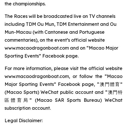
the championships.
The Races will be broadcasted live on TV channels
including TDM Ou Mun, TDM Entertainment and Ou
Mun-Macau (with Cantonese and Portuguese
commentaries), on the event’s official website
www.macaodragonboat.com and on “Macao Major
Sporting Events” Facebook page.
For more information, please visit the official website
www.macaodragonboat.com, or follow the “Macao
Major Sporting Events” Facebook page, “澳門體育”
(Macao Sports) WeChat public account and “澳門特
區體育局” (Macao SAR Sports Bureau) WeChat
subscription account.
Legal Disclaimer: