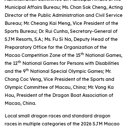
Municipal Affairs Bureau; Ms. Chan Sok Cheng, Acting
Director of the Public Administration and Civil Service
Bureau; Mr. Cheang Kai Meng, Vice President of the
Sports Bureau; Dr. Rui Cunha, Secretary-General of
SJM Resorts, S.A.; Ms. Fu Si Na, Deputy Head of the
Preparatory Office for the Organization of the
th
Macao Competition Zone of the 15
National Games,
th
the 12
National Games for Persons with Disabilities
th
and the 9
National Special Olympic Games; Mr.
Chong Coc Veng, Vice President of the Sports and
Olympic Committee of Macau, China; Mr. Vong Ka
Hou, President of the Dragon Boat Association of
Macao, China.
Local small dragon races and standard dragon
races in multiple categories of the 2026 SJM Macao