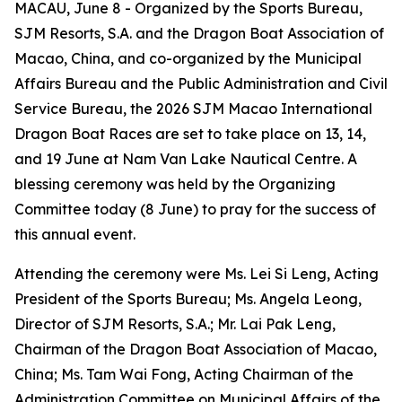
MACAU, June 8 - Organized by the Sports Bureau,
SJM Resorts, S.A. and the Dragon Boat Association of
Macao, China, and co-organized by the Municipal
Affairs Bureau and the Public Administration and Civil
Service Bureau, the 2026 SJM Macao International
Dragon Boat Races are set to take place on 13, 14,
and 19 June at Nam Van Lake Nautical Centre. A
blessing ceremony was held by the Organizing
Committee today (8 June) to pray for the success of
this annual event.
Attending the ceremony were Ms. Lei Si Leng, Acting
President of the Sports Bureau; Ms. Angela Leong,
Director of SJM Resorts, S.A.; Mr. Lai Pak Leng,
Chairman of the Dragon Boat Association of Macao,
China; Ms. Tam Wai Fong, Acting Chairman of the
Administration Committee on Municipal Affairs of the