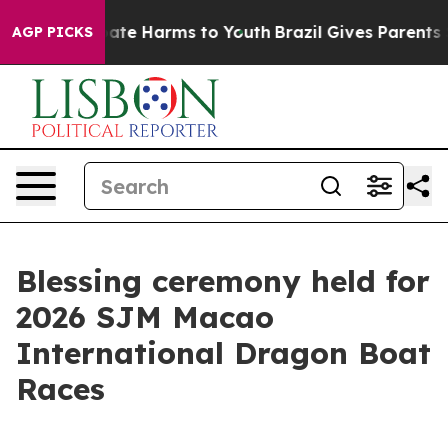
 Fund to Abate Harms to Youth
Brazil Gives Parents Soc
AGP PICKS
Blessing ceremony held for
2026 SJM Macao
International Dragon Boat
Races