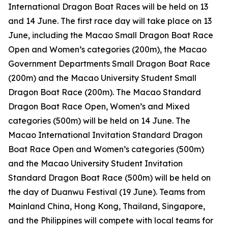
International Dragon Boat Races will be held on 13
and 14 June. The first race day will take place on 13
June, including the Macao Small Dragon Boat Race
Open and Women’s categories (200m), the Macao
Government Departments Small Dragon Boat Race
(200m) and the Macao University Student Small
Dragon Boat Race (200m). The Macao Standard
Dragon Boat Race Open, Women’s and Mixed
categories (500m) will be held on 14 June. The
Macao International Invitation Standard Dragon
Boat Race Open and Women’s categories (500m)
and the Macao University Student Invitation
Standard Dragon Boat Race (500m) will be held on
the day of Duanwu Festival (19 June). Teams from
Mainland China, Hong Kong, Thailand, Singapore,
and the Philippines will compete with local teams for