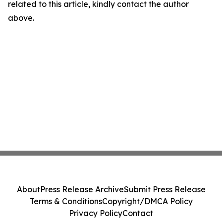
related to this article, kindly contact the author
above.
About
Press Release Archive
Submit Press Release
Terms & Conditions
Copyright/DMCA Policy
Privacy Policy
Contact