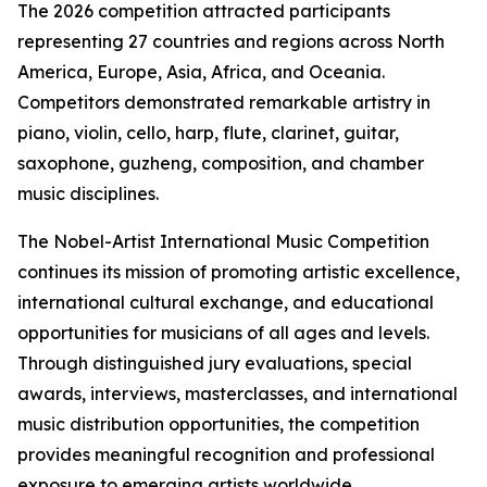
The 2026 competition attracted participants
representing 27 countries and regions across North
America, Europe, Asia, Africa, and Oceania.
Competitors demonstrated remarkable artistry in
piano, violin, cello, harp, flute, clarinet, guitar,
saxophone, guzheng, composition, and chamber
music disciplines.
The Nobel-Artist International Music Competition
continues its mission of promoting artistic excellence,
international cultural exchange, and educational
opportunities for musicians of all ages and levels.
Through distinguished jury evaluations, special
awards, interviews, masterclasses, and international
music distribution opportunities, the competition
provides meaningful recognition and professional
exposure to emerging artists worldwide.