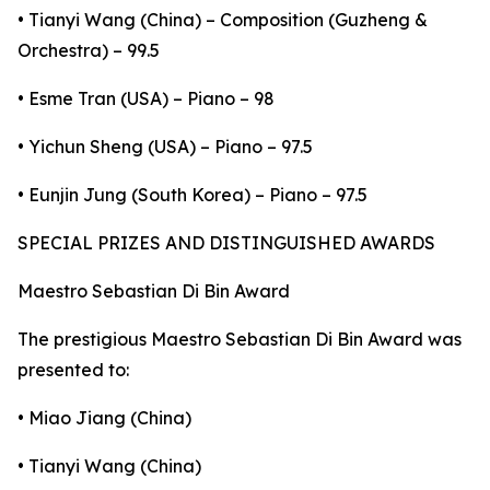
• Tianyi Wang (China) – Composition (Guzheng &
Orchestra) – 99.5
• Esme Tran (USA) – Piano – 98
• Yichun Sheng (USA) – Piano – 97.5
• Eunjin Jung (South Korea) – Piano – 97.5
SPECIAL PRIZES AND DISTINGUISHED AWARDS
Maestro Sebastian Di Bin Award
The prestigious Maestro Sebastian Di Bin Award was
presented to:
• Miao Jiang (China)
• Tianyi Wang (China)