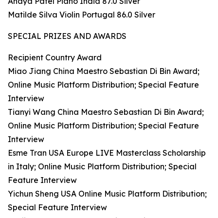
Anaya Patel Piano India 87.0 Silver
Matilde Silva Violin Portugal 86.0 Silver
SPECIAL PRIZES AND AWARDS
Recipient Country Award
Miao Jiang China Maestro Sebastian Di Bin Award;
Online Music Platform Distribution; Special Feature
Interview
Tianyi Wang China Maestro Sebastian Di Bin Award;
Online Music Platform Distribution; Special Feature
Interview
Esme Tran USA Europe LIVE Masterclass Scholarship
in Italy; Online Music Platform Distribution; Special
Feature Interview
Yichun Sheng USA Online Music Platform Distribution;
Special Feature Interview