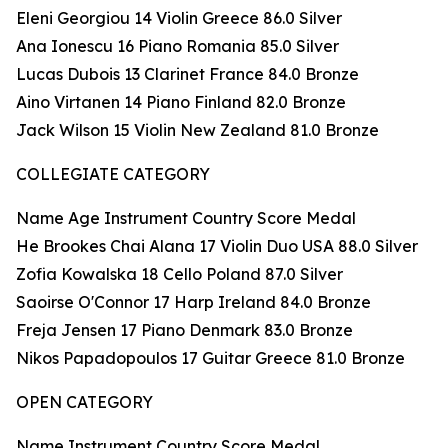
Eleni Georgiou 14 Violin Greece 86.0 Silver
Ana Ionescu 16 Piano Romania 85.0 Silver
Lucas Dubois 13 Clarinet France 84.0 Bronze
Aino Virtanen 14 Piano Finland 82.0 Bronze
Jack Wilson 15 Violin New Zealand 81.0 Bronze
COLLEGIATE CATEGORY
Name Age Instrument Country Score Medal
He Brookes Chai Alana 17 Violin Duo USA 88.0 Silver
Zofia Kowalska 18 Cello Poland 87.0 Silver
Saoirse O'Connor 17 Harp Ireland 84.0 Bronze
Freja Jensen 17 Piano Denmark 83.0 Bronze
Nikos Papadopoulos 17 Guitar Greece 81.0 Bronze
OPEN CATEGORY
Name Instrument Country Score Medal