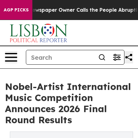
 Newspaper Owner Calls the People Abruptly Laid off
AGP PICKS
Nobel-Artist International
Music Competition
Announces 2026 Final
Round Results