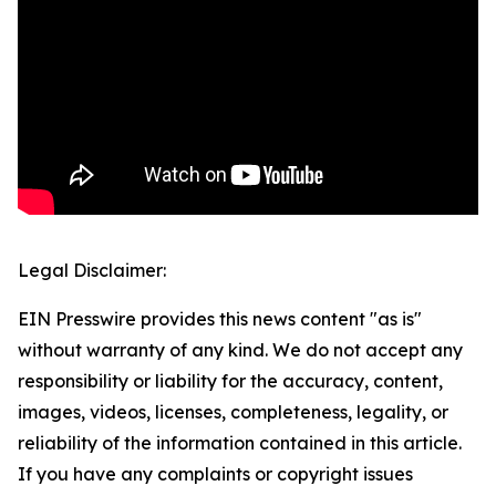
Legal Disclaimer:
EIN Presswire provides this news content "as is"
without warranty of any kind. We do not accept any
responsibility or liability for the accuracy, content,
images, videos, licenses, completeness, legality, or
reliability of the information contained in this article.
If you have any complaints or copyright issues