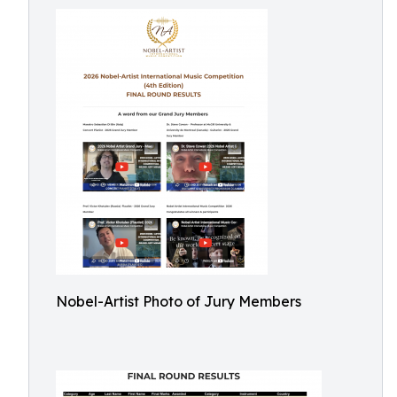
Nobel-Artist Photo of Jury Members