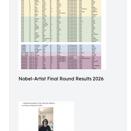
Nobel-Artist Final Round Results 2026