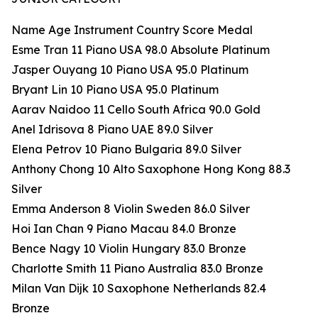
Name Age Instrument Country Score Medal
Esme Tran 11 Piano USA 98.0 Absolute Platinum
Jasper Ouyang 10 Piano USA 95.0 Platinum
Bryant Lin 10 Piano USA 95.0 Platinum
Aarav Naidoo 11 Cello South Africa 90.0 Gold
Anel Idrisova 8 Piano UAE 89.0 Silver
Elena Petrov 10 Piano Bulgaria 89.0 Silver
Anthony Chong 10 Alto Saxophone Hong Kong 88.3
Silver
Emma Anderson 8 Violin Sweden 86.0 Silver
Hoi Ian Chan 9 Piano Macau 84.0 Bronze
Bence Nagy 10 Violin Hungary 83.0 Bronze
Charlotte Smith 11 Piano Australia 83.0 Bronze
Milan Van Dijk 10 Saxophone Netherlands 82.4
Bronze