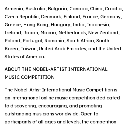
Armenia, Australia, Bulgaria, Canada, China, Croatia,
Czech Republic, Denmark, Finland, France, Germany,
Greece, Hong Kong, Hungary, India, Indonesia,
Ireland, Japan, Macau, Netherlands, New Zealand,
Poland, Portugal, Romania, South Africa, South
Korea, Taiwan, United Arab Emirates, and the United
States of America.
ABOUT THE NOBEL-ARTIST INTERNATIONAL
MUSIC COMPETITION
The Nobel-Artist International Music Competition is
an international online music competition dedicated
to discovering, encouraging, and promoting
outstanding musicians worldwide. Open to
participants of all ages and levels, the competition