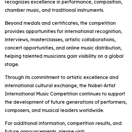
recognizes excellence in performance, composition,
chamber music, and traditional instruments.
Beyond medals and certificates, the competition
provides opportunities for international recognition,
interviews, masterclasses, artistic collaborations,
concert opportunities, and online music distribution,
helping talented musicians gain visibility on a global
stage.
Through its commitment to artistic excellence and
international cultural exchange, the Nobel-Artist
International Music Competition continues to support
the development of future generations of performers,
composers, and musical leaders worldwide.
For additional information, competition results, and
future announcements, please visit: