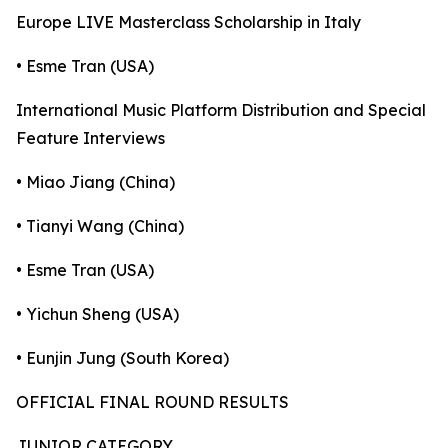
Europe LIVE Masterclass Scholarship in Italy
• Esme Tran (USA)
International Music Platform Distribution and Special
Feature Interviews
• Miao Jiang (China)
• Tianyi Wang (China)
• Esme Tran (USA)
• Yichun Sheng (USA)
• Eunjin Jung (South Korea)
OFFICIAL FINAL ROUND RESULTS
JUNIOR CATEGORY