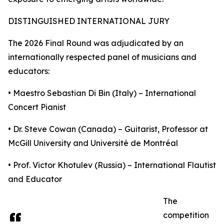
DISTINGUISHED INTERNATIONAL JURY
The 2026 Final Round was adjudicated by an
internationally respected panel of musicians and
educators:
• Maestro Sebastian Di Bin (Italy) – International
Concert Pianist
• Dr. Steve Cowan (Canada) – Guitarist, Professor at
McGill University and Université de Montréal
• Prof. Victor Khotulev (Russia) – International Flautist
and Educator
The
competition