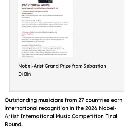
Nobel-Arist Grand Prize from Sebastian
Di Bin
Outstanding musicians from 27 countries earn
international recognition in the 2026 Nobel-
Artist International Music Competition Final
Round.