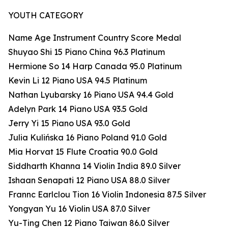
YOUTH CATEGORY
Name Age Instrument Country Score Medal
Shuyao Shi 15 Piano China 96.3 Platinum
Hermione So 14 Harp Canada 95.0 Platinum
Kevin Li 12 Piano USA 94.5 Platinum
Nathan Lyubarsky 16 Piano USA 94.4 Gold
Adelyn Park 14 Piano USA 93.5 Gold
Jerry Yi 15 Piano USA 93.0 Gold
Julia Kulińska 16 Piano Poland 91.0 Gold
Mia Horvat 15 Flute Croatia 90.0 Gold
Siddharth Khanna 14 Violin India 89.0 Silver
Ishaan Senapati 12 Piano USA 88.0 Silver
Frannc Earlclou Tion 16 Violin Indonesia 87.5 Silver
Yongyan Yu 16 Violin USA 87.0 Silver
Yu-Ting Chen 12 Piano Taiwan 86.0 Silver