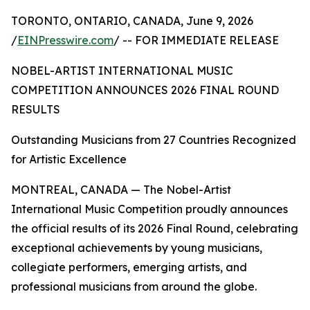
TORONTO, ONTARIO, CANADA, June 9, 2026
/
EINPresswire.com
/ -- FOR IMMEDIATE RELEASE
NOBEL-ARTIST INTERNATIONAL MUSIC
COMPETITION ANNOUNCES 2026 FINAL ROUND
RESULTS
Outstanding Musicians from 27 Countries Recognized
for Artistic Excellence
MONTREAL, CANADA — The Nobel-Artist
International Music Competition proudly announces
the official results of its 2026 Final Round, celebrating
exceptional achievements by young musicians,
collegiate performers, emerging artists, and
professional musicians from around the globe.