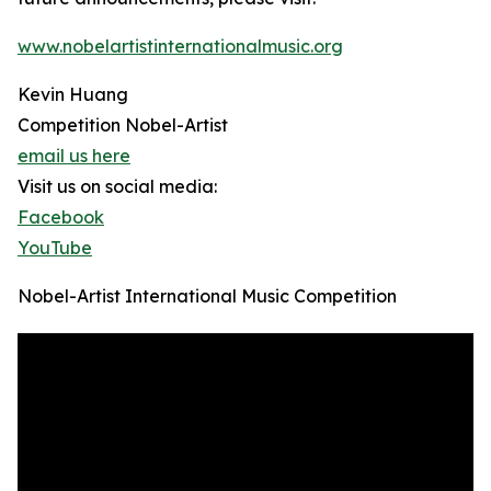
www.nobelartistinternationalmusic.org
Kevin Huang
Competition Nobel-Artist
email us here
Visit us on social media:
Facebook
YouTube
Nobel-Artist International Music Competition