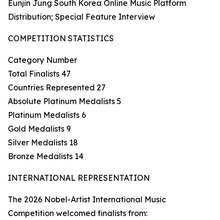
Eunjin Jung South Korea Online Music Platform
Distribution; Special Feature Interview
COMPETITION STATISTICS
Category Number
Total Finalists 47
Countries Represented 27
Absolute Platinum Medalists 5
Platinum Medalists 6
Gold Medalists 9
Silver Medalists 18
Bronze Medalists 14
INTERNATIONAL REPRESENTATION
The 2026 Nobel-Artist International Music
Competition welcomed finalists from: