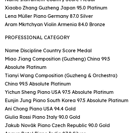
Xiaobo Zhang Guzheng Japan 95.0 Platinum
Lena Müller Piano Germany 87.0 Silver
Aram Mkrtchyan Violin Armenia 84.0 Bronze
PROFESSIONAL CATEGORY
Name Discipline Country Score Medal
Miao Jiang Composition (Guzheng) China 99.5
Absolute Platinum
Tianyi Wang Composition (Guzheng & Orchestra)
China 99.5 Absolute Platinum
Yichun Sheng Piano USA 97.5 Absolute Platinum
Eunjin Jung Piano South Korea 97.5 Absolute Platinum
Ani Chong Piano USA 94.4 Gold
Giulia Rossi Piano Italy 90.0 Gold
Jakub Novák Piano Czech Republic 90.0 Gold