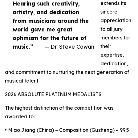
Hearing such creativity,
extends its
artistry, and dedication
sincere
from musicians around the
appreciation
world gave me great
to all jury
optimism for the future of
members for
music.”
— Dr. Steve Cowan
their
expertise,
dedication,
and commitment to nurturing the next generation of
musical talent.
2026 ABSOLUTE PLATINUM MEDALISTS
The highest distinction of the competition was
awarded to:
• Miao Jiang (China) – Composition (Guzheng) – 99.5