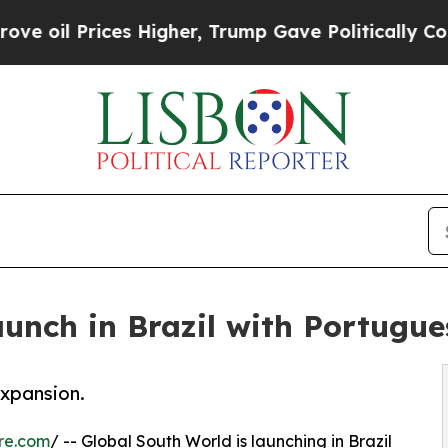
Prices Higher, Trump Gave Politically Connected
aunch in Brazil with Portugu
expansion.
re.com
/ -- Global South World is launching in Brazil