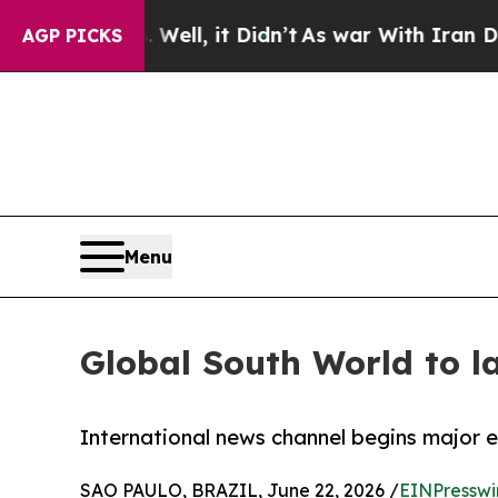
0%. Well, it Didn’t
As war With Iran Drove oil 
AGP PICKS
Menu
Global South World to l
International news channel begins major 
SAO PAULO, BRAZIL, June 22, 2026 /
EINPresswi