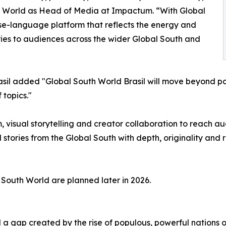
 World as Head of Media at Impactum. “With Global
se-language platform that reflects the energy and
tories to audiences across the wider Global South and
rasil added "Global South World Brasil will move beyond po
 topics."
, visual storytelling and creator collaboration to reach au
l stories from the Global South with depth, originality and
South World are planned later in 2026.
l a gap created by the rise of populous, powerful nations o