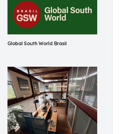
Global South World Brasil