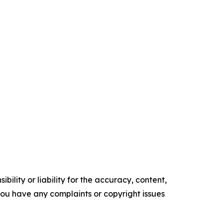
ility or liability for the accuracy, content,
f you have any complaints or copyright issues