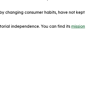
d by changing consumer habits, have not kept
orial independence. You can find its
mission