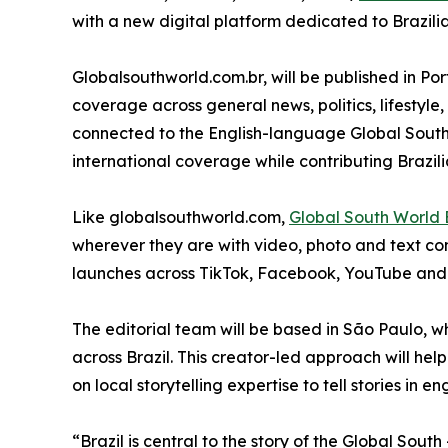
with a new digital platform dedicated to Brazili
Globalsouthworld.com.br, will be published in Po
coverage across general news, politics, lifestyle,
connected to the English-language Global South
international coverage while contributing Brazili
Like globalsouthworld.com,
Global South World B
wherever they are with video, photo and text con
launches across TikTok, Facebook, YouTube and
The editorial team will be based in São Paulo, w
across Brazil. This creator-led approach will he
on local storytelling expertise to tell stories in
“Brazil is central to the story of the Global South