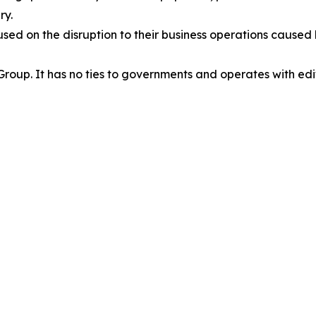
ry.
cused on the disruption to their business operations cause
oup. It has no ties to governments and operates with edit