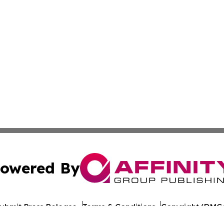
owered By
ubmit Press Release
Terms & Conditions
Copyright/DMCA