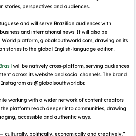
an stories, perspectives and audiences.
rtuguese and will serve Brazilian audiences with
 business and international news. It will also be
 World platform, globalsouthworld.com, drawing on its
an stories to the global English-language edition.
rasil
will be natively cross-platform, serving audiences
tent across its website and social channels. The brand
 Instagram as @globalsouthworldbr.
hile working with a wider network of content creators
lp the platform reach deeper into communities, drawing
 engaging, accessible and authentic ways.
 — culturally, politically, economically and creatively,”