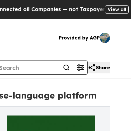
 oil Companies — not Taxpayers — the Chance to 
View all
Provided by AGP
Share
ese-language platform