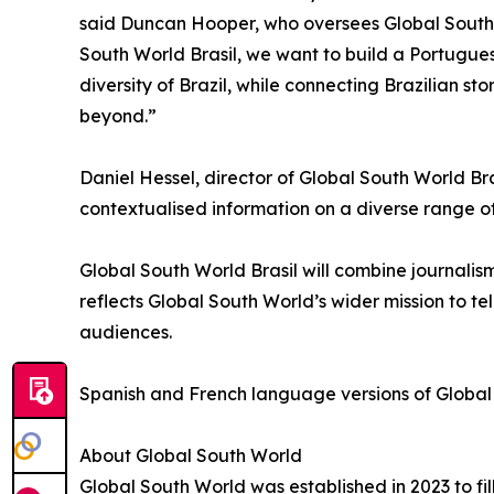
said Duncan Hooper, who oversees Global South
South World Brasil, we want to build a Portugue
diversity of Brazil, while connecting Brazilian s
beyond.”
Daniel Hessel, director of Global South World B
contextualised information on a diverse range of
Global South World Brasil will combine journalism
reflects Global South World’s wider mission to tel
audiences.
Spanish and French language versions of Global 
About Global South World
Global South World was established in 2023 to fil