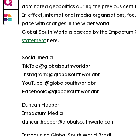
dominated geopolitics during the previous centu
In effect, international media organisations, fo
pace with changes in the wider world.
Global South World is backed by the Impactum Gr
statement
here.
Social media
TikTok: @globalsouthworldbr
Instagram: @globalsouthworldbr
YouTube: @globalsouthworldbr
Facebook: @globalsouthworldbr
Duncan Hooper
Impactum Media
duncan.hooper@globalsouthworld.com
Introducing Global South World Brasil