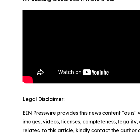
Legal Disclaimer:
EIN Presswire provides this news content "as is" 
images, videos, licenses, completeness, legality, o
related to this article, kindly contact the author