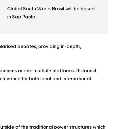
Global South World Brasil will be based
in Sao Paolo
larised debates, providing in-depth,
diences across multiple platforms. Its launch
 relevance for both local and international
utside of the traditional power structures which