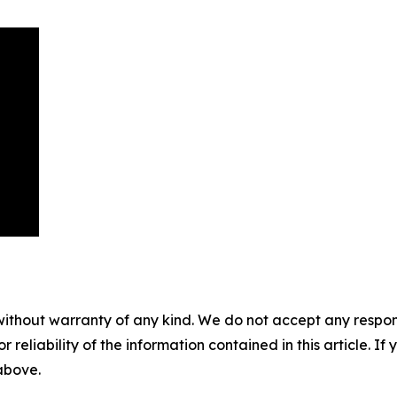
without warranty of any kind. We do not accept any responsib
r reliability of the information contained in this article. I
 above.