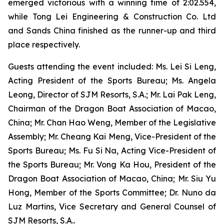
emerged victorious with a winning time of 2:02.554,
while Tong Lei Engineering & Construction Co. Ltd
and Sands China finished as the runner-up and third
place respectively.
Guests attending the event included: Ms. Lei Si Leng,
Acting President of the Sports Bureau; Ms. Angela
Leong, Director of SJM Resorts, S.A.; Mr. Lai Pak Leng,
Chairman of the Dragon Boat Association of Macao,
China; Mr. Chan Hao Weng, Member of the Legislative
Assembly; Mr. Cheang Kai Meng, Vice-President of the
Sports Bureau; Ms. Fu Si Na, Acting Vice-President of
the Sports Bureau; Mr. Vong Ka Hou, President of the
Dragon Boat Association of Macao, China; Mr. Siu Yu
Hong, Member of the Sports Committee; Dr. Nuno da
Luz Martins, Vice Secretary and General Counsel of
SJM Resorts, S.A..