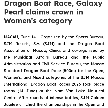
Dragon Boat Race, Galaxy
Pearl claims crown in
Women’s category
MACAU, June 14 - Organized by the Sports Bureau,
SJM Resorts, S.A. (SJM) and the Dragon Boat
Association of Macao, China, and co-organized by
the Municipal Affairs Bureau and the Public
Administration and Civil Service Bureau, the Macao
Standard Dragon Boat Race (500m) for the Open,
Women’s, and Mixed categories of the SJM Macao
International Dragon Boat Races 2026 took place
today (14 June) at the Nam Van Lake Nautical
Centre. After rounds of intense battles, SJM Golden
Jubilee clinched the championships in the Open and