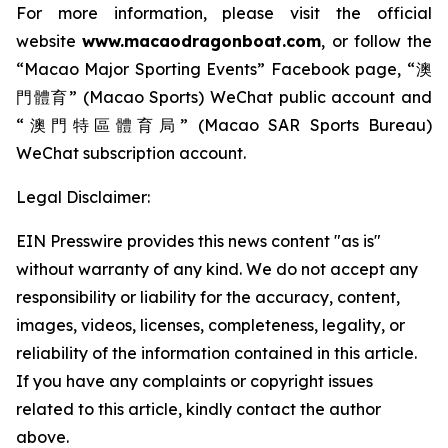
For more information, please visit the official
website
www.macaodragonboat.com
, or follow the
“Macao Major Sporting Events” Facebook page, “澳
門體育” (Macao Sports) WeChat public account and
“澳門特區體育局” (Macao SAR Sports Bureau)
WeChat subscription account.
Legal Disclaimer:
EIN Presswire provides this news content "as is"
without warranty of any kind. We do not accept any
responsibility or liability for the accuracy, content,
images, videos, licenses, completeness, legality, or
reliability of the information contained in this article.
If you have any complaints or copyright issues
related to this article, kindly contact the author
above.