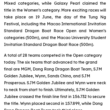
Mixed categories, while Galaxy Pearl claimed the
title in the Women’s category. More exciting races will
take place on 19 June, the day of the Tung Ng
Festival, including the Macao International Invitation
Standard Dragon Boat Race Open and Women’s
categories (500m), and the Macao University Student
Invitation Standard Dragon Boat Race (500m).
A total of 28 teams competed in the Open category
today. The six teams that advanced to the grand
final are MGM, Dong Rong Dragon Boat Team, SJM
Golden Jubilee, Wynn, Sands China, and SJM
Prosperous. SJM Golden Jubilee and Wynn were neck
to neck from start to finish. Ultimately, SJM Golden
Jubilee crossed the finish line first in 1:56.732 to secure
the title. Wynn placed second in 1:57.899, while Dong