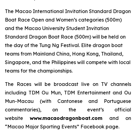
The Macao International Invitation Standard Dragon
Boat Race Open and Women’s categories (500m)
and the Macao University Student Invitation
Standard Dragon Boat Race (500m) will be held on
the day of the Tung Ng Festival. Elite dragon boat
teams from Mainland China, Hong Kong, Thailand,
Singapore, and the Philippines will compete with local
teams for the championships.
The Races will be broadcast live on TV channels
including TDM Ou Mun, TDM Entertainment and Ou
Mun-Macau (with Cantonese and Portuguese
commentaries), on the event’s official
website
www.macaodragonboat.com
and on
“Macao Major Sporting Events” Facebook page.