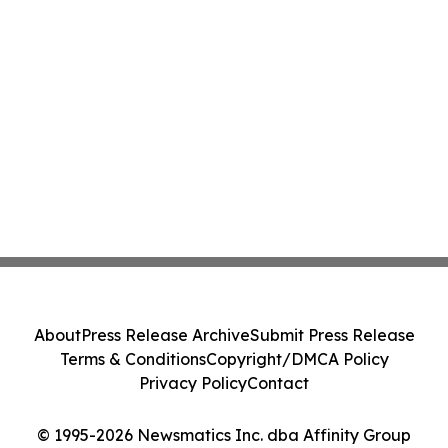
About
Press Release Archive
Submit Press Release
Terms & Conditions
Copyright/DMCA Policy
Privacy Policy
Contact
© 1995-2026 Newsmatics Inc. dba Affinity Group