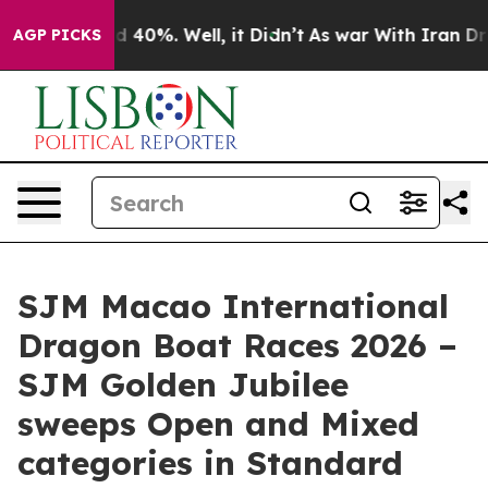
 Around 40%. Well, it Didn’t
As war With Iran Drove 
AGP PICKS
SJM Macao International
Dragon Boat Races 2026 –
SJM Golden Jubilee
sweeps Open and Mixed
categories in Standard