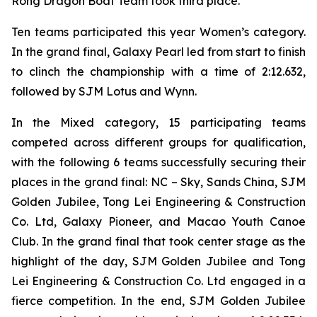
Rong Dragon Boat Team took third place.
Ten teams participated this year Women’s category.
In the grand final, Galaxy Pearl led from start to finish
to clinch the championship with a time of 2:12.632,
followed by SJM Lotus and Wynn.
In the Mixed category, 15 participating teams
competed across different groups for qualification,
with the following 6 teams successfully securing their
places in the grand final: NC – Sky, Sands China, SJM
Golden Jubilee, Tong Lei Engineering & Construction
Co. Ltd, Galaxy Pioneer, and Macao Youth Canoe
Club. In the grand final that took center stage as the
highlight of the day, SJM Golden Jubilee and Tong
Lei Engineering & Construction Co. Ltd engaged in a
fierce competition. In the end, SJM Golden Jubilee