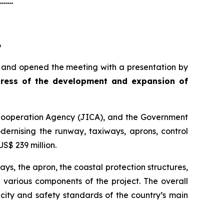
.......
6
i and opened the meeting with a presentation by
ress of the development and expansion of
 Cooperation Agency (JICA), and the Government
odernising the runway, taxiways, aprons, control
S$ 239 million.
ys, the apron, the coastal protection structures,
e various components of the project. The overall
city and safety standards of the country’s main