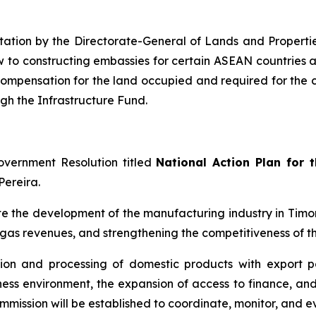
ntation by the Directorate-General of Lands and Properti
ew to constructing embassies for certain ASEAN countries
t compensation for the land occupied and required for the 
ugh the Infrastructure Fund.
overnment Resolution titled
National Action Plan for 
Pereira.
te the development of the manufacturing industry in Timor
gas revenues, and strengthening the competitiveness of th
ion and processing of domestic products with export pot
ess environment, the expansion of access to finance, and 
commission will be established to coordinate, monitor, and 