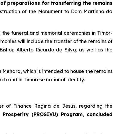
 of preparations for transferring the remains
onstruction of the Monument to Dom Martinho da
in the funeral and memorial ceremonies in Timor-
nies will include the transfer of the remains of
ishop Alberto Ricardo da Silva, as well as the
n Mehara, which is intended to house the remains
ch and in Timorese national identity.
ter of Finance Regina de Jesus, regarding the
 Prosperity (PROSIVU) Program, concluded