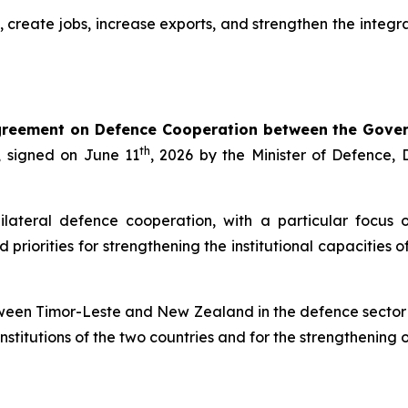
n, create jobs, increase exports, and strengthen the inte
reement on Defence Cooperation between the Gover
th
, signed on June 11
, 2026 by the Minister of Defence
ateral defence cooperation, with a particular focus o
d priorities for strengthening the institutional capaciti
between Timor-Leste and New Zealand in the defence sector 
nstitutions of the two countries and for the strengthening of