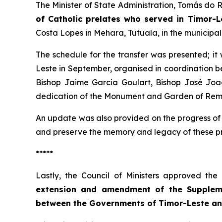
The Minister of State Administration, Tomás do 
of Catholic prelates who served in Timor-L
Costa Lopes in Mehara, Tutuala, in the municipal
The schedule for the transfer was presented; it
Leste in September, organised in coordination b
Bishop Jaime Garcia Goulart, Bishop José Joaq
dedication of the Monument and Garden of Remem
An update was also provided on the progress of 
and preserve the memory and legacy of these prel
*****
Lastly, the Council of Ministers approved th
extension and amendment of the Suppleme
between the Governments of Timor-Leste an