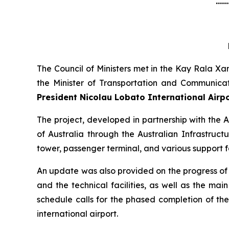
......
The Council of Ministers met in the Kay Rala Xa
the Minister of Transportation and Communica
President Nicolau Lobato International Airp
The project, developed in partnership with th
of Australia through the Australian Infrastruct
tower, passenger terminal, and various support fa
An update was also provided on the progress of o
and the technical facilities, as well as the ma
schedule calls for the phased completion of th
international airport.