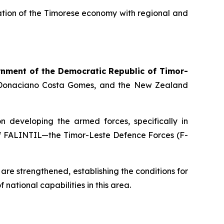
gration of the Timorese economy with regional and
nment of the Democratic Republic of Timor-
, Donaciano Costa Gomes, and the New Zealand
n developing the armed forces, specifically in
es of FALINTIL—the Timor-Leste Defence Forces (F-
are strengthened, establishing the conditions for
 national capabilities in this area.