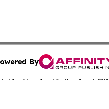
owered By
ubmit Press Release
Terms & Conditions
Copyright/DMCA
nc. dba Affinity Group Publishing & Lisbon Political Repor
Cookie Settings / Your Privacy Choices