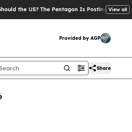
he US?
The Pentagon Is Posting Cryptic Biblical 
View all
Provided by AGP
Share
6