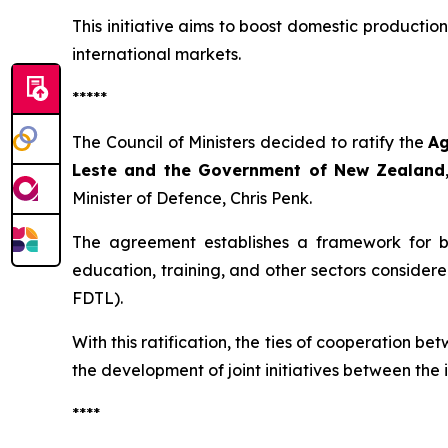
This initiative aims to boost domestic productio
international markets.
*****
The Council of Ministers decided to ratify the
Ag
Leste and the Government of New Zealand
Minister of Defence, Chris Penk.
The agreement establishes a framework for bil
education, training, and other sectors considere
FDTL).
With this ratification, the ties of cooperation 
the development of joint initiatives between the i
****