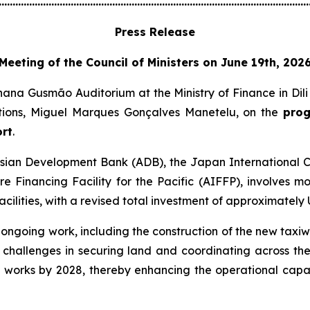
................................................................................................................
Press Release
Meeting of the Council of Ministers on June 19th, 202
nana Gusmão Auditorium at the Ministry of Finance in Dil
tions, Miguel Marques Gonçalves Manetelu, on the
prog
ort
.
e Asian Development Bank (ADB), the Japan International
ure Financing Facility for the Pacific (AIFFP), involves m
cilities, with a revised total investment of approximately U
ngoing work, including the construction of the new taxiwa
in challenges in securing land and coordinating across th
e works by 2028, thereby enhancing the operational capa