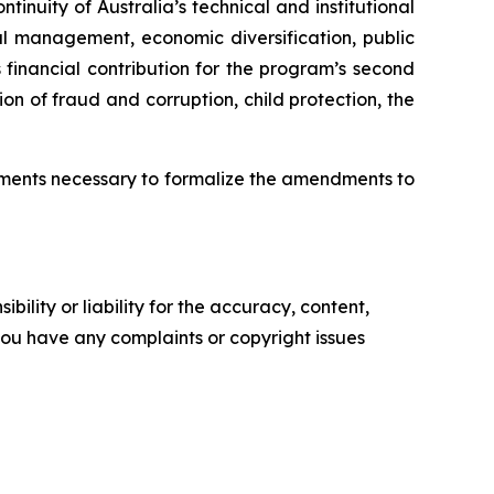
tinuity of Australia’s technical and institutional
al management, economic diversification, public
financial contribution for the program’s second
on of fraud and corruption, child protection, the
cuments necessary to formalize the amendments to
ility or liability for the accuracy, content,
f you have any complaints or copyright issues