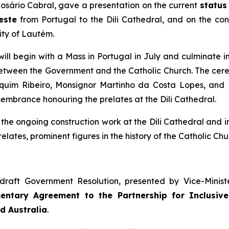
Rosário Cabral, gave a presentation on the current
status
este
from Portugal to the Dili Cathedral, and on the c
ity of Lautém.
 will begin with a Mass in Portugal in July and culminate 
etween the Government and the Catholic Church. The ceremo
uim Ribeiro, Monsignor Martinho da Costa Lopes, and B
brance honouring the prelates at the Dili Cathedral.
the ongoing construction work at the Dili Cathedral and i
ates, prominent figures in the history of the Catholic Chur
e draft Government Resolution, presented by Vice-Minis
ntary Agreement to the Partnership for Inclusive
d Australia
.