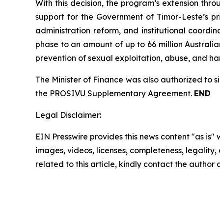
With this decision, the program’s extension throu
support for the Government of Timor-Leste’s pri
administration reform, and institutional coordi
phase to an amount of up to 66 million Australia
prevention of sexual exploitation, abuse, and h
The Minister of Finance was also authorized to 
the PROSIVU Supplementary Agreement.
END
Legal Disclaimer:
EIN Presswire provides this news content "as is" 
images, videos, licenses, completeness, legality, o
related to this article, kindly contact the author