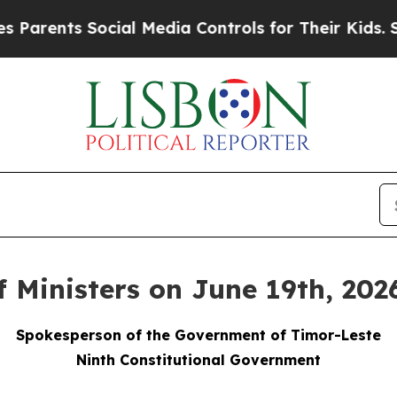
s Social Media Controls for Their Kids. Should t
f Ministers on June 19th, 202
Spokesperson of the Government of Timor-Leste
Ninth Constitutional Government