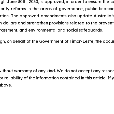
gh June 30th, 2030, is approved, in order to ensure the con
ority reforms in the areas of governance, public financi
nation. The approved amendments also update Australia’s 
n dollars and strengthen provisions related to the preventi
arassment, and environmental and social safeguards.
sign, on behalf of the Government of Timor-Leste, the do
without warranty of any kind. We do not accept any responsib
r reliability of the information contained in this article. I
 above.