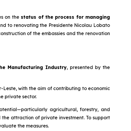
es on the
status of the process for managing
 and to renovating the Presidente Nicolau Lobato
construction of the embassies and the renovation
the Manufacturing Industry
, presented by the
-Leste, with the aim of contributing to economic
e private sector.
ential—particularly agricultural, forestry, and
the attraction of private investment. To support
evaluate the measures.