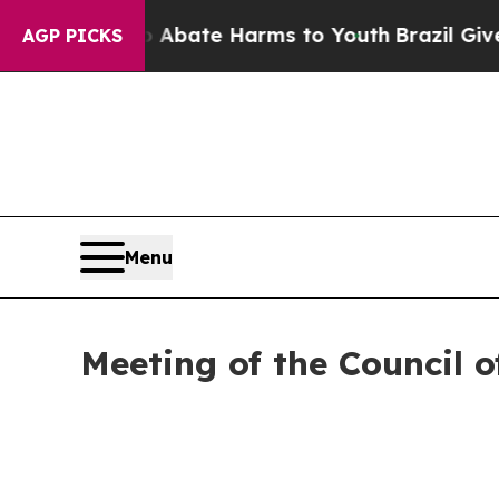
Fund to Abate Harms to Youth
Brazil Gives Parent
AGP PICKS
Menu
Meeting of the Council o