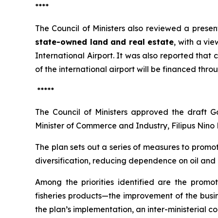
****
The Council of Ministers also reviewed a prese
state-owned land and real estate
, with a vi
International Airport. It was also reported tha
of the international airport will be financed thro
*****
The Council of Ministers approved the draft G
Minister of Commerce and Industry, Filipus Nino 
The plan sets out a series of measures to promo
diversification, reducing dependence on oil and 
Among the priorities identified are the promot
fisheries products—the improvement of the busin
the plan’s implementation, an inter-ministerial 