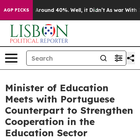
e a Floor Around 40%. Well, it Didn’t
As war With I
AGP PICKS
Minister of Education
Meets with Portuguese
Counterpart to Strengthen
Cooperation in the
Education Sector