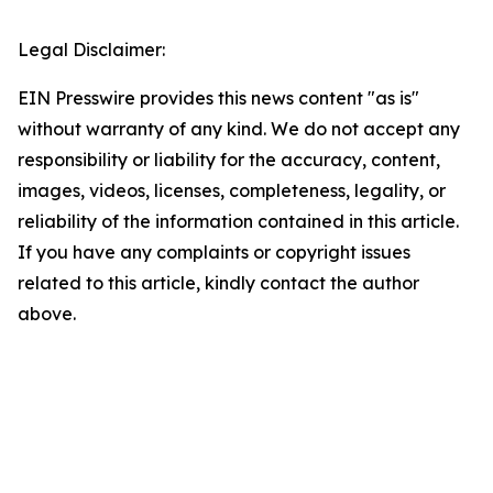
Legal Disclaimer:
EIN Presswire provides this news content "as is"
without warranty of any kind. We do not accept any
responsibility or liability for the accuracy, content,
images, videos, licenses, completeness, legality, or
reliability of the information contained in this article.
If you have any complaints or copyright issues
related to this article, kindly contact the author
above.