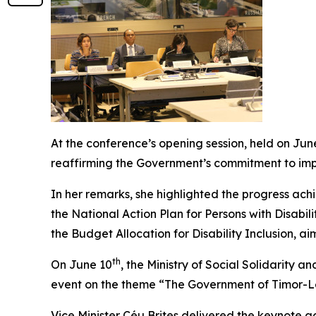
At the conference’s opening session, held on Jun
reaffirming the Government’s commitment to imple
In her remarks, she highlighted the progress achi
the National Action Plan for Persons with Disabil
the Budget Allocation for Disability Inclusion, ai
th
On June 10
, the Ministry of Social Solidarity 
event on the theme “The Government of Timor-Les
Vice Minister Céu Brites delivered the keynote 