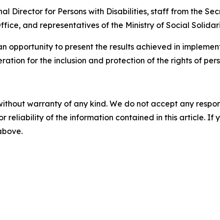
l Director for Persons with Disabilities, staff from the Sec
 Office, and representatives of the Ministry of Social Solid
n opportunity to present the results achieved in implement
ation for the inclusion and protection of the rights of perso
without warranty of any kind. We do not accept any responsib
r reliability of the information contained in this article. I
 above.