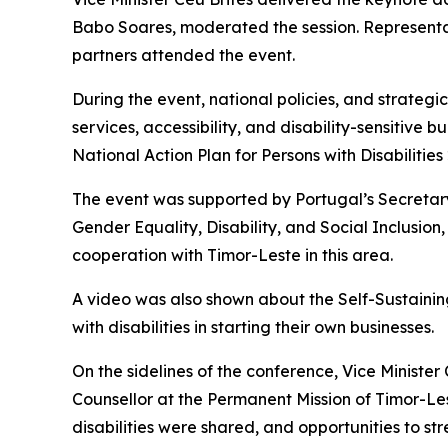
Babo Soares, moderated the session. Representat
partners attended the event.
During the event, national policies, and strategi
services, accessibility, and disability-sensitiv
National Action Plan for Persons with Disabilitie
The event was supported by Portugal’s Secretary 
Gender Equality, Disability, and Social Inclusion
cooperation with Timor-Leste in this area.
A video was also shown about the Self-Sustaining 
with disabilities in starting their own businesses.
On the sidelines of the conference, Vice Ministe
Counsellor at the Permanent Mission of Timor-Les
disabilities were shared, and opportunities to st