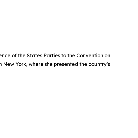
ence of the States Parties to the Convention on
in New York, where she presented the country’s