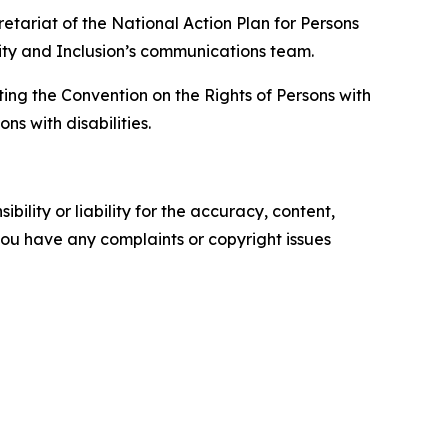
retariat of the National Action Plan for Persons
arity and Inclusion’s communications team.
ing the Convention on the Rights of Persons with
ns with disabilities.
ility or liability for the accuracy, content,
f you have any complaints or copyright issues