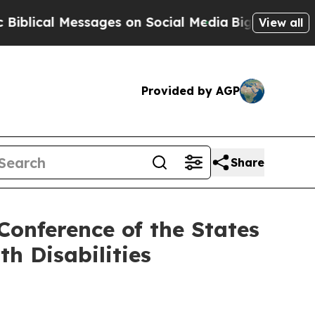
ssages on Social Media
Big Food vs. The People. 
View all
Provided by AGP
Share
 Conference of the States
th Disabilities