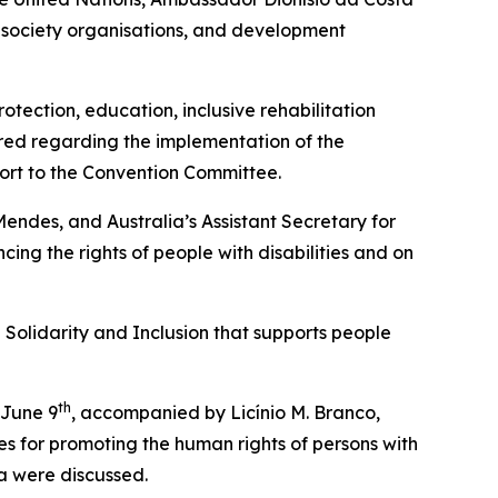
l society organisations, and development
otection, education, inclusive rehabilitation
ared regarding the implementation of the
eport to the Convention Committee.
endes, and Australia’s Assistant Secretary for
ing the rights of people with disabilities and on
l Solidarity and Inclusion that supports people
th
 June 9
, accompanied by Licínio M. Branco,
es for promoting the human rights of persons with
ea were discussed.