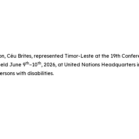
ion, Céu Brites, represented Timor-Leste at the 19th Confer
th
th
held June 9
–10
, 2026, at United Nations Headquarters 
ersons with disabilities.