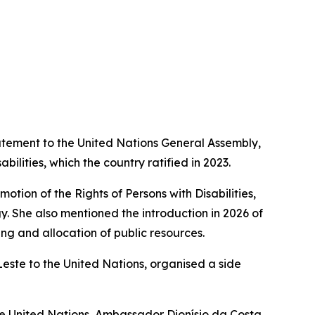
statement to the United Nations General Assembly,
lities, which the country ratified in 2023.
otion of the Rights of Persons with Disabilities,
gy. She also mentioned the introduction in 2026 of
ing and allocation of public resources.
-Leste to the United Nations, organised a side
he United Nations, Ambassador Dionísio da Costa