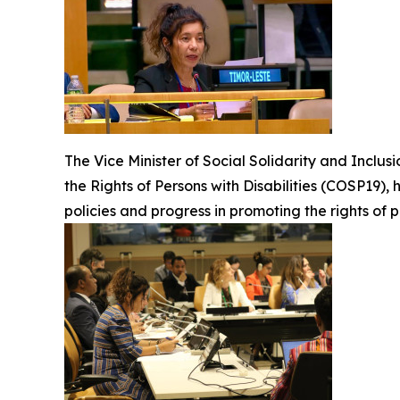
The Vice Minister of Social Solidarity and Inclus
the Rights of Persons with Disabilities (COSP19), 
policies and progress in promoting the rights of p