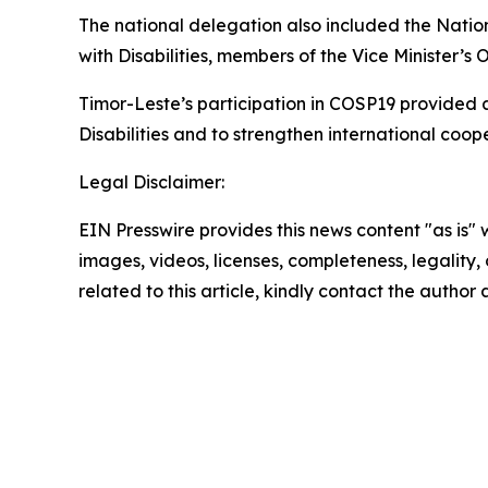
The national delegation also included the Nationa
with Disabilities, members of the Vice Minister’s
Timor-Leste’s participation in COSP19 provided a
Disabilities and to strengthen international cooper
Legal Disclaimer:
EIN Presswire provides this news content "as is" 
images, videos, licenses, completeness, legality, o
related to this article, kindly contact the author