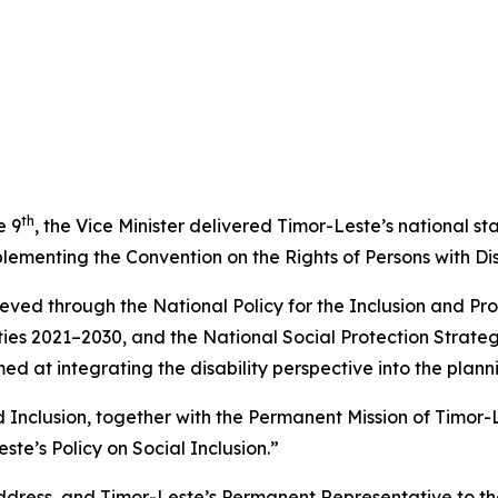
th
e 9
, the Vice Minister delivered Timor-Leste’s national 
menting the Convention on the Rights of Persons with Disabi
eved through the National Policy for the Inclusion and Prom
ities 2021–2030, and the National Social Protection Strate
med at integrating the disability perspective into the plann
and Inclusion, together with the Permanent Mission of Timor
te’s Policy on Social Inclusion.”
address, and Timor-Leste’s Permanent Representative to t