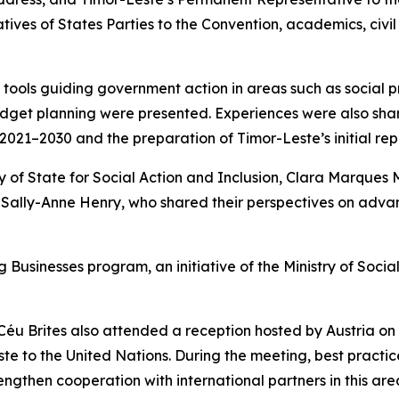
ives of States Parties to the Convention, academics, civi
c tools guiding government action in areas such as social pr
e budget planning were presented. Experiences were also sh
s 2021–2030 and the preparation of Timor-Leste’s initial r
of State for Social Action and Inclusion, Clara Marques M
, Sally-Anne Henry, who shared their perspectives on advanc
Businesses program, an initiative of the Ministry of Socia
r Céu Brites also attended a reception hosted by Austria on
te to the United Nations. During the meeting, best practic
rengthen cooperation with international partners in this ar