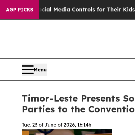
Social Media Controls for Their Kids. Should the
AGP PICKS
Menu
Timor-Leste Presents Soc
Parties to the Conventio
Tue. 23 of June of 2026, 16:14h