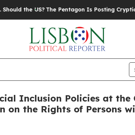
 US?
The Pentagon Is Posting Cryptic Biblical Me
ial Inclusion Policies at the
n on the Rights of Persons wi