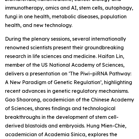
immunotherapy, omics and AI, stem cells, autophagy,
fungi in one health, metabolic diseases, population
health, and new technology.
During the plenary sessions, several internationally
renowned scientists present their groundbreaking
research in life sciences and medicine. Haifan Lin,
member of the US National Academy of Sciences,
delivers a presentation on ‘The Piwi–piRNA Pathway:
A New Paradigm of Genetic Regulation’, highlighting
recent advances in genetic regulatory mechanisms.
Gao Shaorong, academician of the Chinese Academy
of Sciences, shares findings and technological
breakthroughs in the development of stem cell-
derived blastoids and embryoids. Hung Mien-Chie,
academician of Academia Sinica, explores the