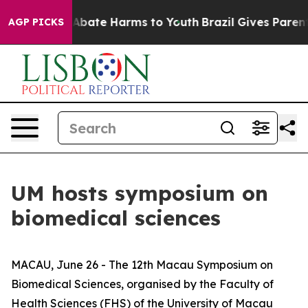
n Fund to Abate Harms to Youth
Brazil Gives Parents S
AGP PICKS
UM hosts symposium on
biomedical sciences
MACAU, June 26 - The 12th Macau Symposium on
Biomedical Sciences, organised by the Faculty of
Health Sciences (FHS) of the University of Macau