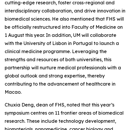
cutting-edge research, foster cross-regional and
interdisciplinary collaboration, and drive innovation in
biomedical sciences. He also mentioned that FHS will
be officially restructured into Faculty of Medicine on
1 August this year. In addition, UM will collaborate
with the University of Lisbon in Portugal to launch a
clinical medicine programme. Leveraging the
strengths and resources of both universities, this
partnership will nurture medical professionals with a
global outlook and strong expertise, thereby
contributing to the advancement of healthcare in
Macao.
Chuxia Deng, dean of FHS, noted that this year’s
symposium centres on 11 frontier areas of biomedical
research. These include technology development,
biomaterials, nanomedicine, cancer biology and