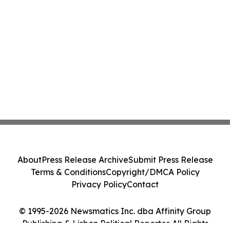
About
Press Release Archive
Submit Press Release
Terms & Conditions
Copyright/DMCA Policy
Privacy Policy
Contact
© 1995-2026 Newsmatics Inc. dba Affinity Group
Publishing & Lisbon Political Reporter. All Rights