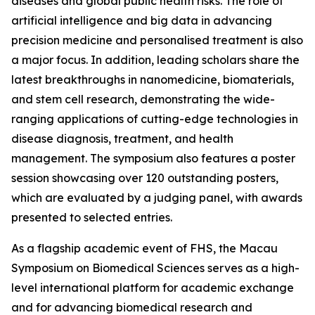
diseases and global public health risks. The role of
artificial intelligence and big data in advancing
precision medicine and personalised treatment is also
a major focus. In addition, leading scholars share the
latest breakthroughs in nanomedicine, biomaterials,
and stem cell research, demonstrating the wide-
ranging applications of cutting-edge technologies in
disease diagnosis, treatment, and health
management. The symposium also features a poster
session showcasing over 120 outstanding posters,
which are evaluated by a judging panel, with awards
presented to selected entries.
As a flagship academic event of FHS, the Macau
Symposium on Biomedical Sciences serves as a high-
level international platform for academic exchange
and for advancing biomedical research and