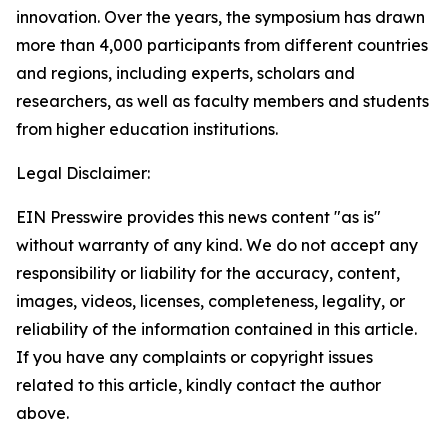
innovation. Over the years, the symposium has drawn
more than 4,000 participants from different countries
and regions, including experts, scholars and
researchers, as well as faculty members and students
from higher education institutions.
Legal Disclaimer:
EIN Presswire provides this news content "as is"
without warranty of any kind. We do not accept any
responsibility or liability for the accuracy, content,
images, videos, licenses, completeness, legality, or
reliability of the information contained in this article.
If you have any complaints or copyright issues
related to this article, kindly contact the author
above.