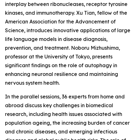
interplay between ribonucleases, receptor tyrosine
kinases, and immunotherapy. Xu Tian, fellow of the
American Association for the Advancement of
Science, introduces innovative applications of large
life language models in disease diagnosis,
prevention, and treatment. Noboru Mizhushima,
professor at the University of Tokyo, presents
significant findings on the role of autophagy in
enhancing neuronal resilience and maintaining
nervous system health.
In the parallel sessions, 36 experts from home and
abroad discuss key challenges in biomedical
research, including health issues associated with
population ageing, the increasing burden of cancer
and chronic diseases, and emerging infectious