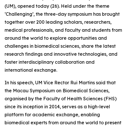
(UM), opened today (26). Held under the theme
‘Challenging’, the three-day symposium has brought
together over 200 leading scholars, researchers,
medical professionals, and faculty and students from
around the world to explore opportunities and
challenges in biomedical sciences, share the latest
research findings and innovative technologies, and
foster interdisciplinary collaboration and
international exchange.
In his speech, UM Vice Rector Rui Martins said that
the Macau Symposium on Biomedical Sciences,
organised by the Faculty of Health Sciences (FHS)
since its inception in 2014, serves as a high-level
platform for academic exchange, enabling
biomedical experts from around the world to present