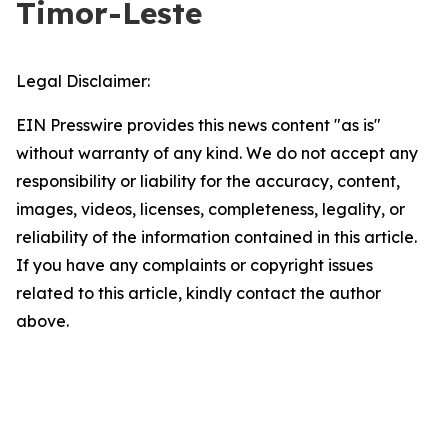
Timor-Leste
Legal Disclaimer:
EIN Presswire provides this news content "as is"
without warranty of any kind. We do not accept any
responsibility or liability for the accuracy, content,
images, videos, licenses, completeness, legality, or
reliability of the information contained in this article.
If you have any complaints or copyright issues
related to this article, kindly contact the author
above.