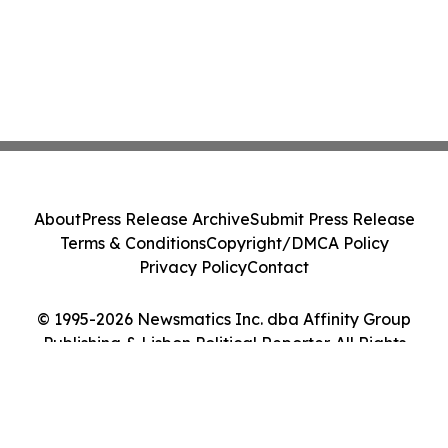
About
Press Release Archive
Submit Press Release
Terms & Conditions
Copyright/DMCA Policy
Privacy Policy
Contact
© 1995-2026 Newsmatics Inc. dba Affinity Group
Publishing & Lisbon Political Reporter. All Rights
Reserved.
Cookie Settings / Your Privacy Choices