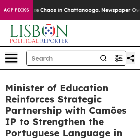
Total Collapse
Chaos in Chattanooga. Newspaper Owner
AGP PICKS
Minister of Education
Reinforces Strategic
Partnership with Camões
IP to Strengthen the
Portuguese Language in