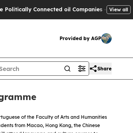
itically Connected oil Companies — not Taxpayer
View all
Provided by AGP
Share
ogramme
uguese of the Faculty of Arts and Humanities
students from Macao, Hong Kong, the Chinese