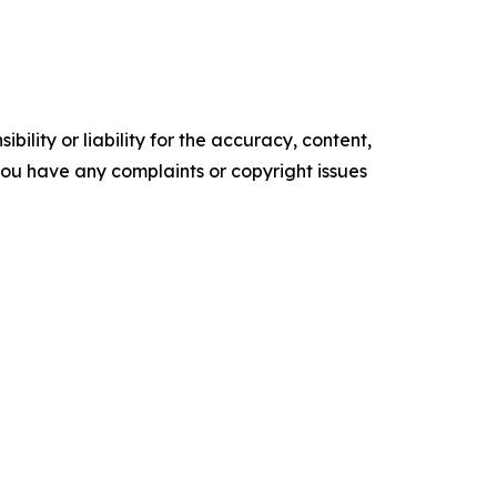
ility or liability for the accuracy, content,
f you have any complaints or copyright issues