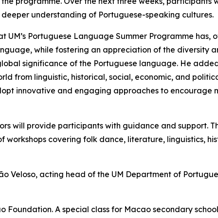
the programme. Over the next three weeks, participants w
a deeper understanding of Portuguese-speaking cultures.
 that UM’s Portuguese Language Summer Programme has, ov
uage, while fostering an appreciation of the diversity a
global significance of the Portuguese language. He added
from linguistic, historical, social, economic, and politi
 adopt innovative and engaging approaches to encourage
s will provide participants with guidance and support. Th
 workshops covering folk dance, literature, linguistics, his
 Veloso, acting head of the UM Department of Portuguese
 Foundation. A special class for Macao secondary school 