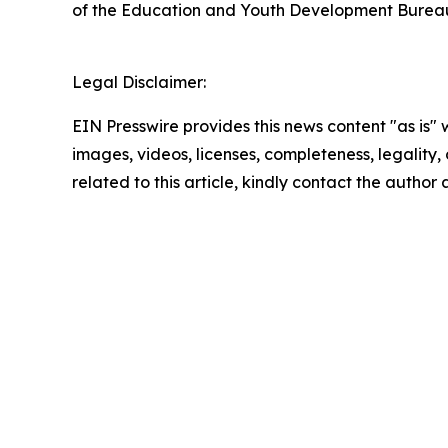
of the Education and Youth Development Burea
Legal Disclaimer:
EIN Presswire provides this news content "as is" 
images, videos, licenses, completeness, legality, o
related to this article, kindly contact the author