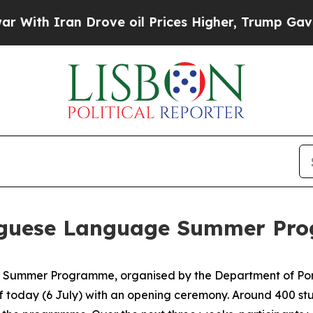
th Iran Drove oil Prices Higher, Trump Gave Pol
tuguese Language Summer Pr
Summer Programme, organised by the Department of Port
off today (6 July) with an opening ceremony. Around 400 