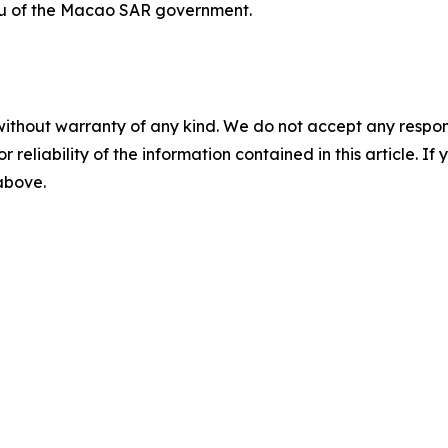
u of the Macao SAR government.
without warranty of any kind. We do not accept any responsib
r reliability of the information contained in this article. I
 above.