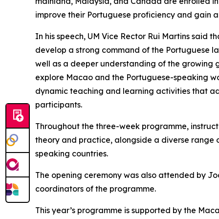
mainland, Malaysia, and Canada are enrolled in 
improve their Portuguese proficiency and gain 
In his speech, UM Vice Rector Rui Martins said
develop a strong command of the Portuguese lang
well as a deeper understanding of the growing 
explore Macao and the Portuguese-speaking world 
dynamic teaching and learning activities that
participants.
Throughout the three-week programme, instructor
theory and practice, alongside a diverse range of
speaking countries.
The opening ceremony was also attended by João
coordinators of the programme.
This year’s programme is supported by the Macao