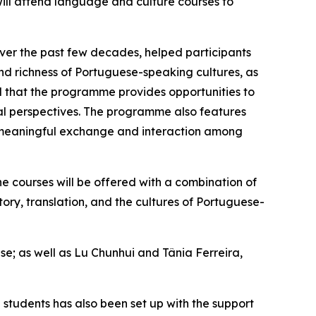
ill attend language and culture courses to
er the past few decades, helped participants
nd richness of Portuguese-speaking cultures, as
 that the programme provides opportunities to
cal perspectives. The programme also features
 meaningful exchange and interaction among
e courses will be offered with a combination of
tory, translation, and the cultures of Portuguese-
; as well as Lu Chunhui and Tânia Ferreira,
students has also been set up with the support