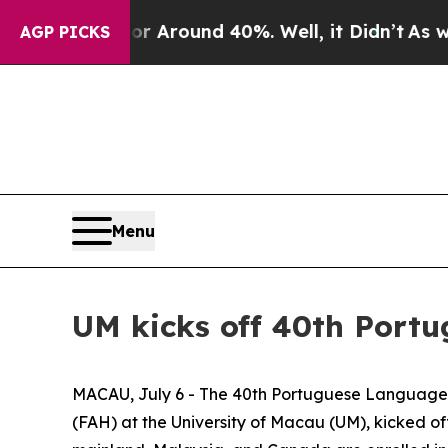
e a Floor Around 40%. Well, it Didn’t
As war Wi
AGP PICKS
Menu
UM kicks off 40th Por
MACAU, July 6 - The 40th Portuguese Language 
(FAH) at the University of Macau (UM), kicked 